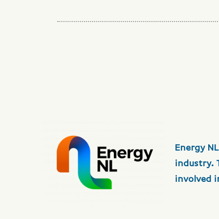
Energy NL
industry.
involved 