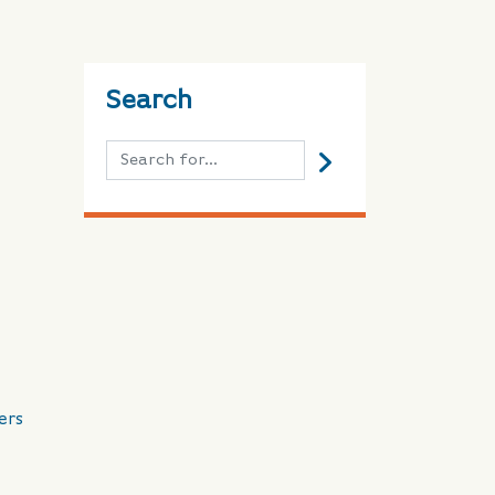
Search
ers