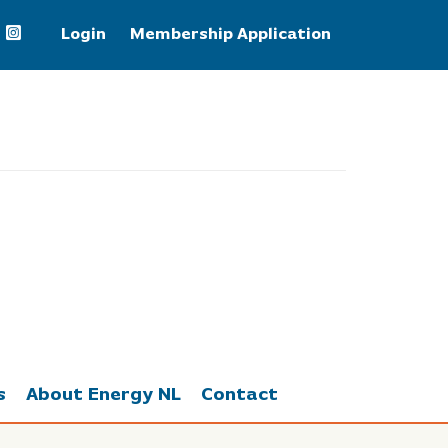
Login
Membership Application
Brent Crude Oil
82.25
s
About Energy NL
Contact