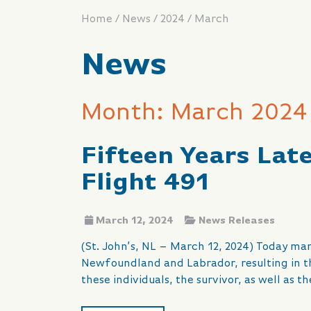
/
/
/
Home
News
2024
March
News
Month: March 2024
Fifteen Years Lat
Flight 491
March 12, 2024
News Releases
(St. John’s, NL – March 12, 2024) Today mar
Newfoundland and Labrador, resulting in t
these individuals, the survivor, as well as 