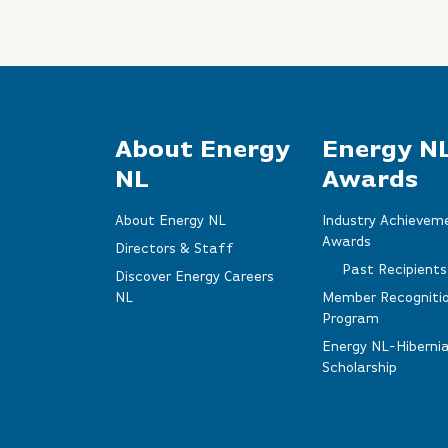
About Energy
Energy N
NL
Awards
About Energy NL
Industry Achievem
Awards
Directors & Staff
Past Recipients
Discover Energy Careers
NL
Member Recogniti
Program
Energy NL-Hiberni
Scholarship