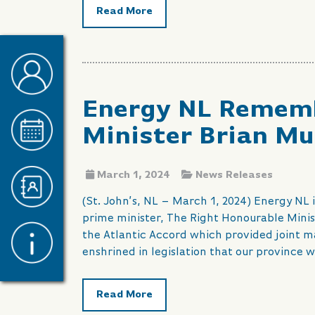
Read More
Energy NL Rememb
Minister Brian Mu
March 1, 2024
News Releases
(St. John’s, NL – March 1, 2024) Energy NL
prime minister, The Right Honourable Minis
the Atlantic Accord which provided joint
enshrined in legislation that our province 
Read More