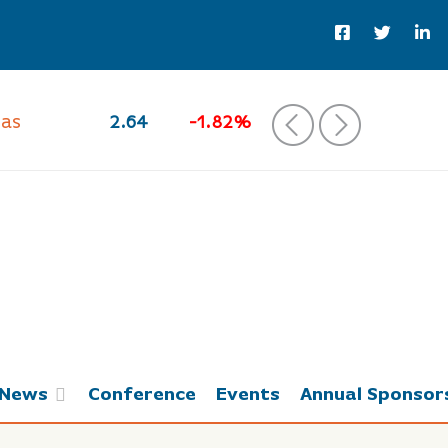
Gas
2.64
-1.82%
‹
›
News
Conference
Events
Annual Sponsor