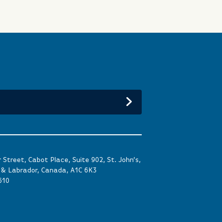
Street, Cabot Place, Suite 902, St. John’s,
& Labrador, Canada, A1C 6K3
610