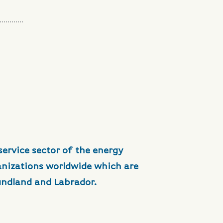
service sector of the energy
anizations worldwide which are
undland and Labrador.