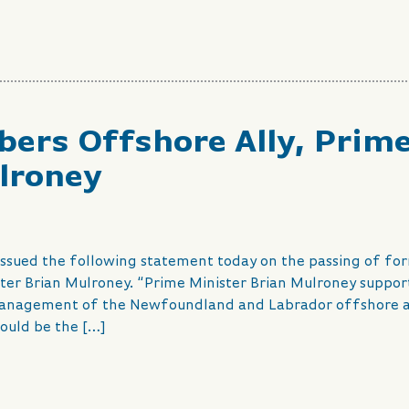
ers Offshore Ally, Prim
lroney
 issued the following statement today on the passing of fo
ter Brian Mulroney. “Prime Minister Brian Mulroney suppo
 management of the Newfoundland and Labrador offshore 
would be the […]