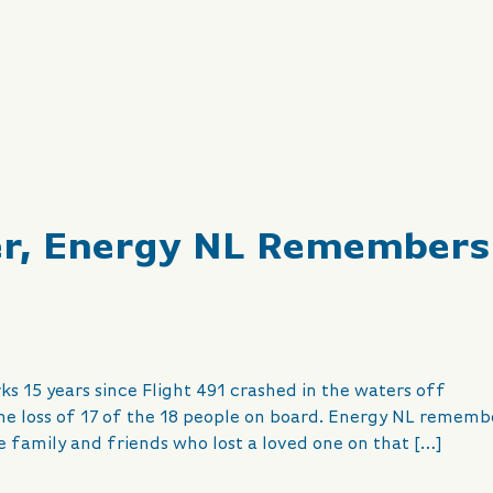
er, Energy NL Remembers
ks 15 years since Flight 491 crashed in the waters off
he loss of 17 of the 18 people on board. Energy NL rememb
the family and friends who lost a loved one on that […]