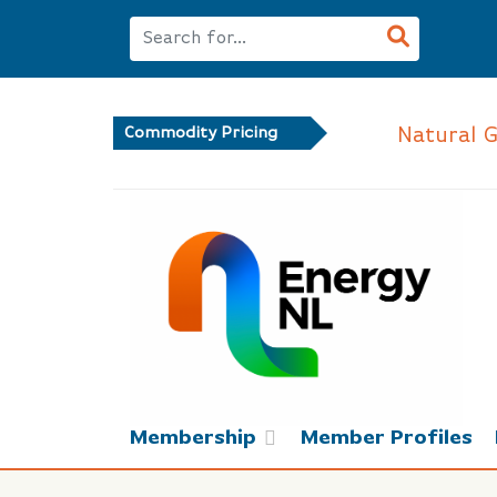
Natural 
Commodity Pricing
Membership
Member Profiles