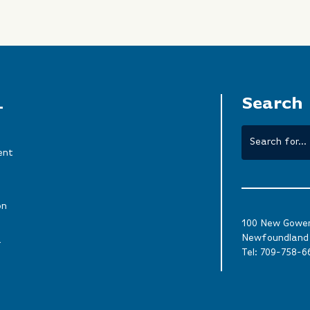
L
Search
ent
on
100 New Gower 
Newfoundland 
a
Tel:
709-758-6