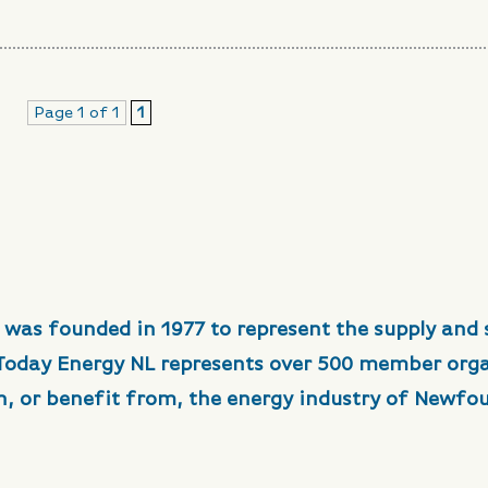
Page 1 of 1
1
 was founded in 1977 to represent the supply and 
 Today Energy NL represents over 500 member org
in, or benefit from, the energy industry of Newfo