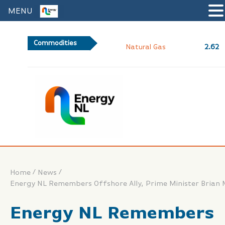
MENU
Commodities
2.62
Natural Gas
/
/
Home
News
Energy NL Remembers Offshore Ally, Prime Minister Brian 
Energy NL Remembers