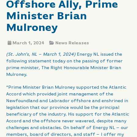
Offshore Ally, Prime
Minister Brian
Mulroney
March 1, 2024
News Releases
(St. John’s, NL – March 1, 2024)
Energy NL issued the
following statement today on the passing of former
prime minister, The Right Honourable Minister Brian
Mulroney.
“Prime Minister Brian Mulroney supported the Atlantic
Accord which provided joint management of the
Newfoundland and Labrador offshore and enshrined in
legislation that our province would be the principal
beneficiary of the industry. His support for the Atlantic
Accord and the offshore never wavered, despite many
challenges and obstacles. On behalf of Energy NL – our
members, board of directors, and staff – I offer my