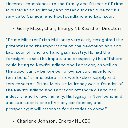
sincerest condolences to the family and friends of Prime
Minister Brian Mulroney and offer our gratitude for his
service to Canada, and Newfoundland and Labrador.”
Gerry Mayo, Chair, Energy NL Board of Directors
“Prime Minister Brian Mulroney very early recognized the
potential and the importance of the Newfoundland and
Labrador offshore oil and gas industry. He had the
foresight to see the impact and prosperity the offshore
could bring to Newfoundland and Labrador, as well as
the opportunity before our province to create long-
term benefits and establish a world-class supply and
service sector. Prime Minister Mulroney was a founder of
the Newfoundland and Labrador offshore oil and gas
industry, and forever an ally. His legacy in Newfoundland
and Labrador is one of vision, confidence, and
prosperity; it will resonate for decades to come.”
Charlene Johnson, Energy NL CEO