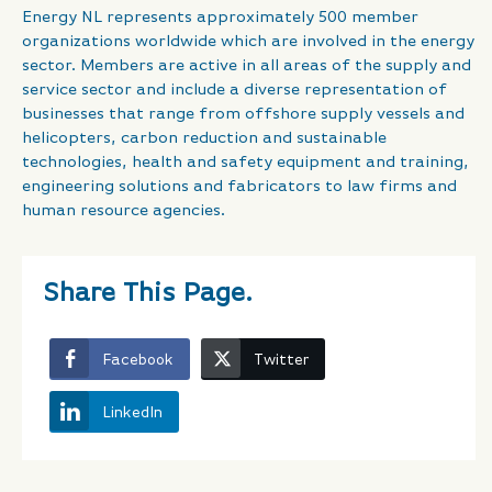
Energy NL represents approximately 500 member
organizations worldwide which are involved in the energy
sector. Members are active in all areas of the supply and
service sector and include a diverse representation of
businesses that range from offshore supply vessels and
helicopters, carbon reduction and sustainable
technologies, health and safety equipment and training,
engineering solutions and fabricators to law firms and
human resource agencies.
Share This Page.
Facebook
Twitter
LinkedIn