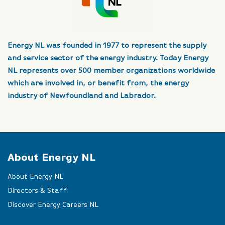
Energy NL was founded in 1977 to represent the supply
and service sector of the energy industry. Today Energy
NL represents over 500 member organizations worldwide
which are involved in, or benefit from, the energy
industry of Newfoundland and Labrador.
About Energy NL
About Energy NL
Directors & Staff
Discover Energy Careers NL