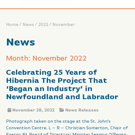
/
/
/
Home
News
2022
November
News
Month: November 2022
Celebrating 25 Years of
Hibernia The Project That
‘Began an Industry’ in
Newfoundland and Labrador
November 28, 2022
News Releases
Photograph taken on the stage at the St. John’s
Convention Centre. L – R – Christian Somerton, Chair of
Energy NL Board of Directors; Minister Seamus O’Regan,