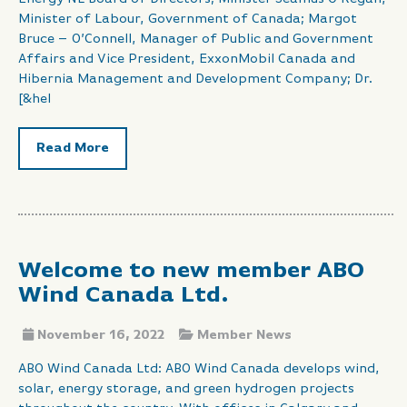
Minister of Labour, Government of Canada; Margot
Bruce – O’Connell, Manager of Public and Government
Affairs and Vice President, ExxonMobil Canada and
Hibernia Management and Development Company; Dr.
[&hel
Read More
Welcome to new member ABO
Wind Canada Ltd.
November 16, 2022
Member News
ABO Wind Canada Ltd: ABO Wind Canada develops wind,
solar, energy storage, and green hydrogen projects