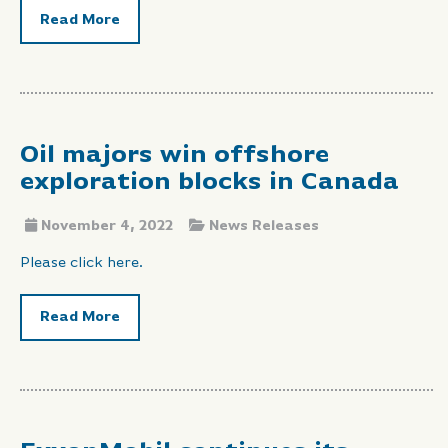
Read More
Oil majors win offshore
exploration blocks in Canada
November 4, 2022
News Releases
Please click here.
Read More