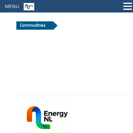
MENU
Commodities