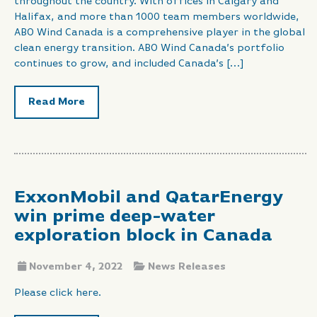
throughout the country. With offices in Calgary and
Halifax, and more than 1000 team members worldwide,
ABO Wind Canada is a comprehensive player in the global
clean energy transition. ABO Wind Canada’s portfolio
continues to grow, and included Canada’s […]
Read More
ExxonMobil and QatarEnergy
win prime deep-water
exploration block in Canada
November 4, 2022
News Releases
Please click here.