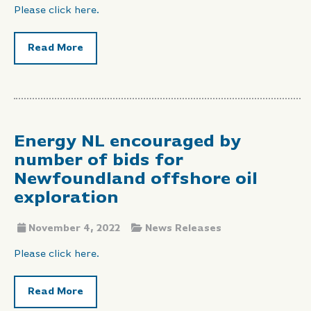
Please click here.
Read More
Energy NL encouraged by
number of bids for
Newfoundland offshore oil
exploration
November 4, 2022
News Releases
Please click here.
Read More