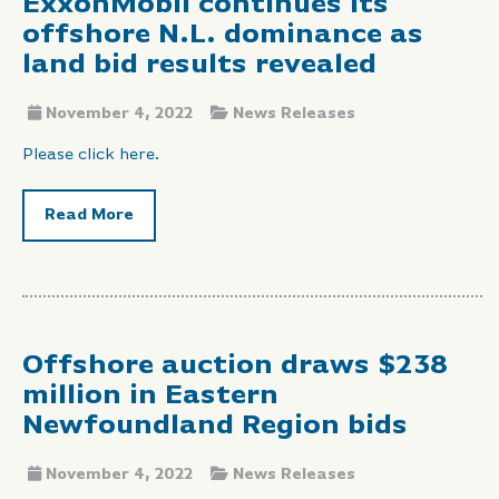
ExxonMobil continues its
offshore N.L. dominance as
land bid results revealed
November 4, 2022
News Releases
Please click here.
Read More
Offshore auction draws $238
million in Eastern
Newfoundland Region bids
November 4, 2022
News Releases