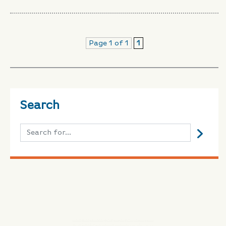
Page 1 of 1
1
Search