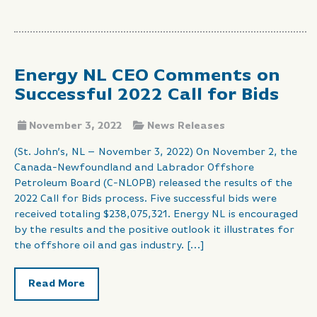
Energy NL CEO Comments on
Successful 2022 Call for Bids
November 3, 2022
News Releases
(St. John’s, NL – November 3, 2022) On November 2, the
Canada-Newfoundland and Labrador Offshore
Petroleum Board (C-NLOPB) released the results of the
2022 Call for Bids process. Five successful bids were
received totaling $238,075,321. Energy NL is encouraged
by the results and the positive outlook it illustrates for
the offshore oil and gas industry. […]
Read More