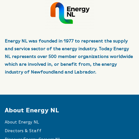
Energy NL was founded in 1977 to represent the supply
and service sector of the energy industry. Today Energy
NL represents over 500 member organizations worldwide
which are involved in, or benefit from, the energy
industry of Newfoundland and Labrador.
About Energy NL
About Energy NL
Directors & Staff