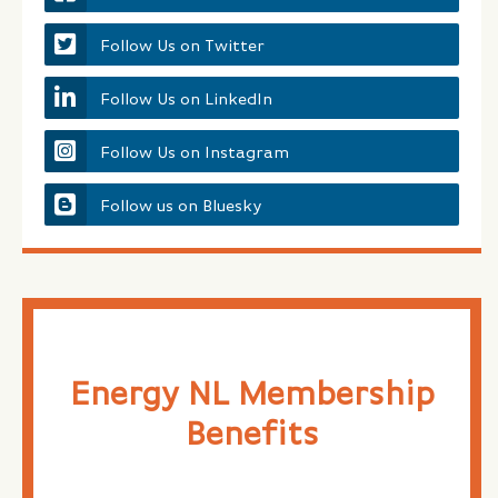
Follow Us on Twitter
Follow Us on LinkedIn
Follow Us on Instagram
Follow us on Bluesky
Energy NL Membership
Benefits