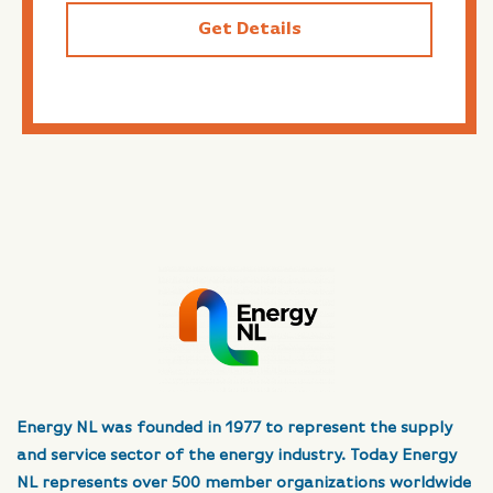
Get Details
Energy NL was founded in 1977 to represent the supply
and service sector of the energy industry. Today Energy
NL represents over 500 member organizations worldwide