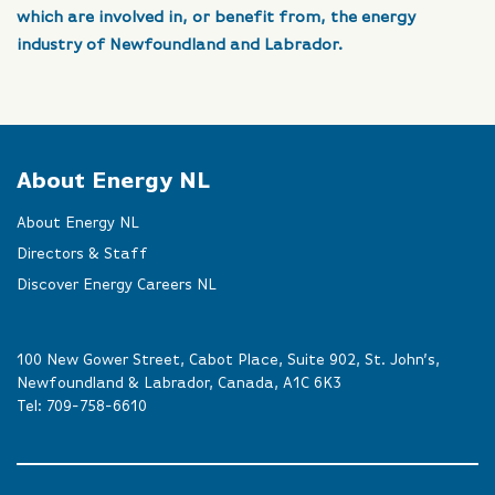
which are involved in, or benefit from, the energy
industry of Newfoundland and Labrador.
About Energy NL
About Energy NL
Directors & Staff
Discover Energy Careers NL
100 New Gower Street, Cabot Place, Suite 902, St. John’s,
Newfoundland & Labrador, Canada, A1C 6K3
Tel:
709-758-6610