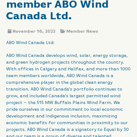
member ABO Wind
Canada Ltd.
November 16, 2022
Member News
ABO Wind Canada Ltd:
ABO Wind Canada develops wind, solar, energy storage,
and green hydrogen projects throughout the country.
With offices in Calgary and Halifax, and more than 1000
team members worldwide, ABO Wind Canada is a
comprehensive player in the global clean energy
transition. ABO Wind Canada’s portfolio continues to
grow, and included Canada’s largest permitted wind
project – the 515 MW Buffalo Plains Wind Farm. We
pride ourselves in our commitment to local economic
development and Indigenous inclusion, maximizing
economic benefits for communities in proximity to our
projects. ABO Wind Canada is a signatory to Equal by 30
and our team is a group of diverse and talented