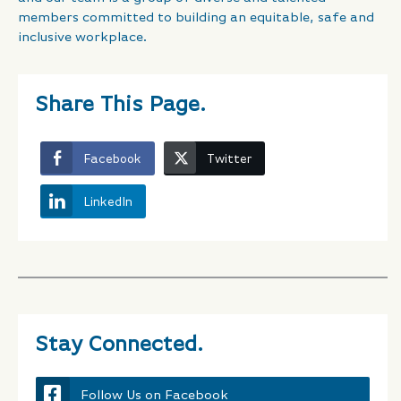
members committed to building an equitable, safe and
inclusive workplace.
Share This Page.
Facebook
Twitter
LinkedIn
Stay Connected.
Follow Us on Facebook