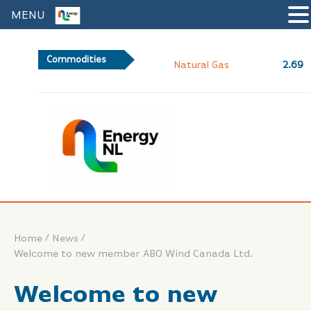
MENU
Commodities
2.69
Natural Gas
/
/
Home
News
Welcome to new member ABO Wind Canada Ltd.
Welcome to new