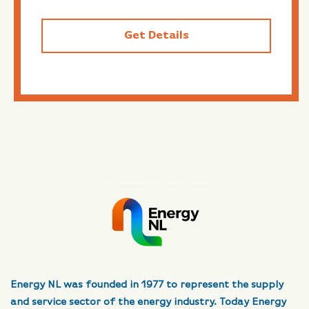
Get Details
Energy NL was founded in 1977 to represent the supply
and service sector of the energy industry. Today Energy