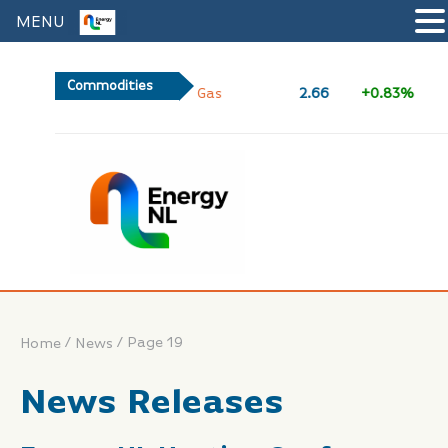
MENU
Commodities
2.66
+0.83%
/
/
Page 19
Home
News
News Releases