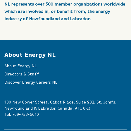
NL represents over 500 member organizations worldwide
which are involved in, or benefit from, the energy
industry of Newfoundland and Labrador.
About Energy NL
About Energy NL
Directors & Staff
Discover Energy Careers NL
100 New Gower Street, Cabot Place, Suite 902, St. John’s,
Newfoundland & Labrador, Canada, A1C 6K3
Tel:
709-758-6610