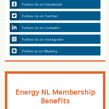
Follow Us on Facebook
Follow Us on Twitter
Follow Us on LinkedIn
Follow Us on Instagram
Follow us on Bluesky
Energy NL Membership
Benefits