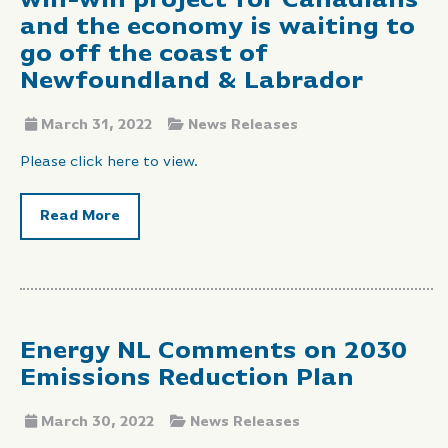
win-win project for Canadians
and the economy is waiting to
go off the coast of
Newfoundland & Labrador
March 31, 2022
News Releases
Please click here to view.
Read More
Energy NL Comments on 2030
Emissions Reduction Plan
March 30, 2022
News Releases