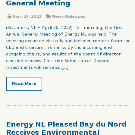
General Meeting
April 27, 2022
News Releases
(St. John’s, NL – April 26, 2022) This morning, the first
Annual General Meeting of Energy NL was held. The
meeting occurred virtually and included reports from the
CEO and treasurer, remarks by the incoming and
outgoing chairs, and results of the board of director
election process. Christian Somerton of Deacon
Investments will serve as […]
Read More
Energy NL Pleased Bay du Nord
Receives Environmental