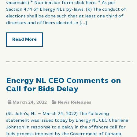
vacancies) * Nomination form click here. * As per
Section 4.11 of Energy NL’s by-laws: (k) The conduct of
elections shall be done such that at least one third of
directors and officers elected to […]
Read More
Energy NL CEO Comments on
Call for Bids Delay
March 24, 2022
News Releases
(St. John’s, NL – March 24, 2022) The following
statement was issued today by Energy NL CEO Charlene
Johnson in response to a delay in the offshore call for
bids process imposed by the Government of Canada.