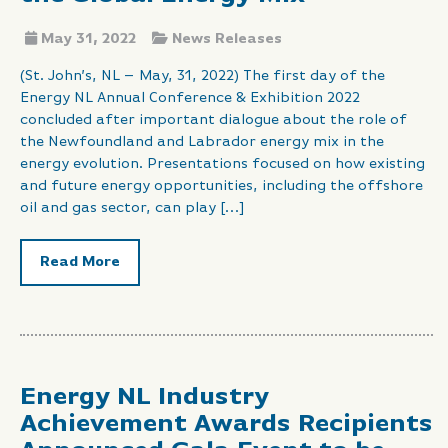
May 31, 2022
News Releases
(St. John’s, NL – May, 31, 2022) The first day of the
Energy NL Annual Conference & Exhibition 2022
concluded after important dialogue about the role of
the Newfoundland and Labrador energy mix in the
energy evolution. Presentations focused on how existing
and future energy opportunities, including the offshore
oil and gas sector, can play […]
Read More
Energy NL Industry
Achievement Awards Recipients