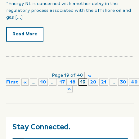
“Energy NL is concerned with another delay in the
regulatory process associated with the offshore oil and
gas […]
Read More
Page 19 of 40
«
First
«
...
10
...
17
18
19
20
21
...
30
40
»
Stay Connected.