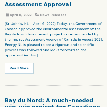
Assessment Approval
April 6, 2022
News Releases
(St. John’s, NL – April 6, 2022) Today, the Government of
Canada approved the environmental assessment of the
Bay du Nord development project as recommended by
the Impact Assessment Agency of Canada in August 2021.
Energy NL is pleased to see a rigorous and scientific
process was followed and looks forward to the
opportunities this […]
Read More
Bay du Nord: A much-needed