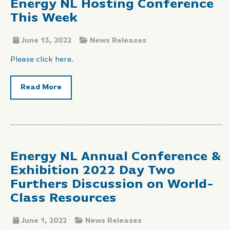
Energy NL Hosting Conference
This Week
June 13, 2022
News Releases
Please click here.
Read More
Energy NL Annual Conference &
Exhibition 2022 Day Two
Furthers Discussion on World-
Class Resources
June 1, 2022
News Releases