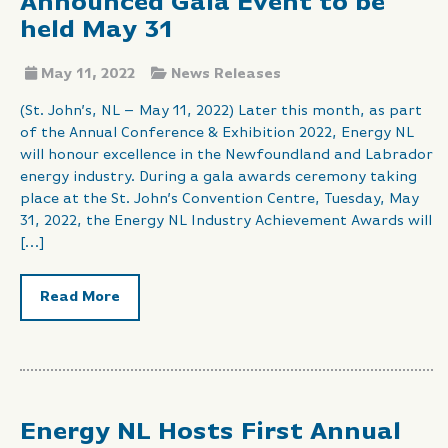
Announced Gala Event to be
held May 31
May 11, 2022
News Releases
(St. John’s, NL – May 11, 2022) Later this month, as part
of the Annual Conference & Exhibition 2022, Energy NL
will honour excellence in the Newfoundland and Labrador
energy industry. During a gala awards ceremony taking
place at the St. John’s Convention Centre, Tuesday, May
31, 2022, the Energy NL Industry Achievement Awards will
[…]
Read More
Energy NL Hosts First Annual