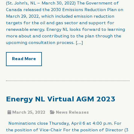
(St. John’s, NL – March 30, 2022) The Government of
Canada released the 2030 Emissions Reduction Plan on
March 29, 2022, which included emission reduction
targets for the oil and gas sector and support for
renewable energy. Energy NL looks forward to learning
more about and contributing to the plan through the
upcoming consultation process. […]
Read More
Energy NL Virtual AGM 2023
March 25, 2022
News Releases
Nominations close Thursday, April 6 at 4:00 p.m. For
the position of Vice-Chair For the position of Director (3