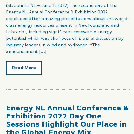
(St. John’s, NL – June 1, 2022) The second day of the
Energy NL Annual Conference & Exhibition 2022
concluded after amazing presentations about the world-
class energy resources present in Newfoundland and
Labrador, including significant renewable energy
potential which was the focus of a panel discussion by
industry leaders in wind and hydrogen. “The
announcement […]
Read More
Energy NL Annual Conference &
Exhibition 2022 Day One
Sessions Highlight Our Place in
the Global Energy Mix