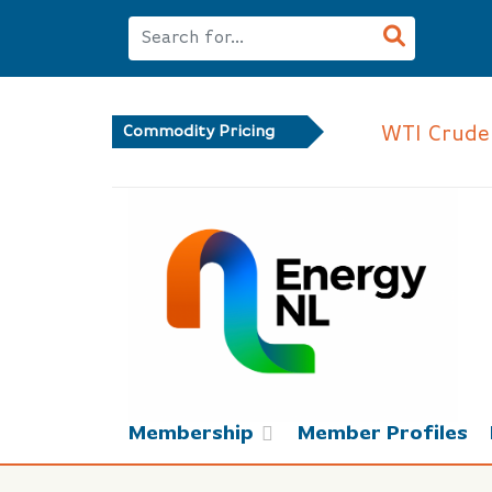
WTI Crude
Commodity Pricing
Membership
Member Profiles