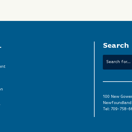
L
Search
ent
on
100 New Gower 
Newfoundland 
a
Tel:
709-758-6