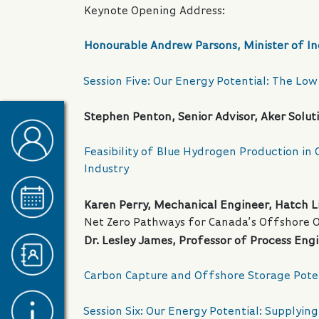
Keynote Opening Address:
Honourable Andrew Parsons, Minister of In
Session Five: Our Energy Potential: The L
Stephen Penton, Senior Advisor, Aker Solut
Feasibility of Blue Hydrogen Production in
Industry
Karen Perry, Mechanical Engineer, Hatch L
Net Zero Pathways for Canada’s Offshore Oi
Dr. Lesley James, Professor of Process Eng
Carbon Capture and Offshore Storage Pote
Session Six: Our Energy Potential: Supplyi