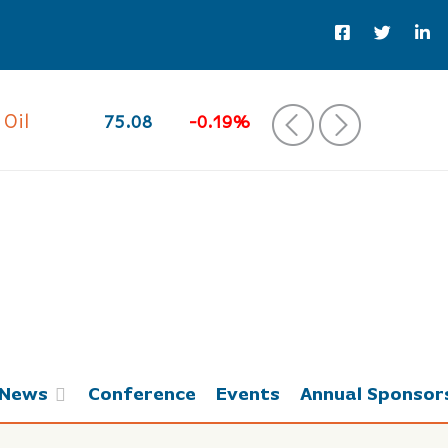
 Oil
75.08
-0.19%
‹
›
News
Conference
Events
Annual Sponsor