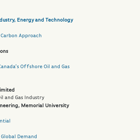
dustry, Energy and Technology
ow Carbon Approach
ions
 Canada’s Offshore Oil and Gas
imited
l and Gas Industry
ineering, Memorial University
ntial
ng Global Demand