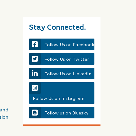
Stay Connected.
Follow Us on Facebook
Follow Us on Twitter
Follow Us on LinkedIn
Follow Us on Instagram
land
Follow us on Bluesky
sion