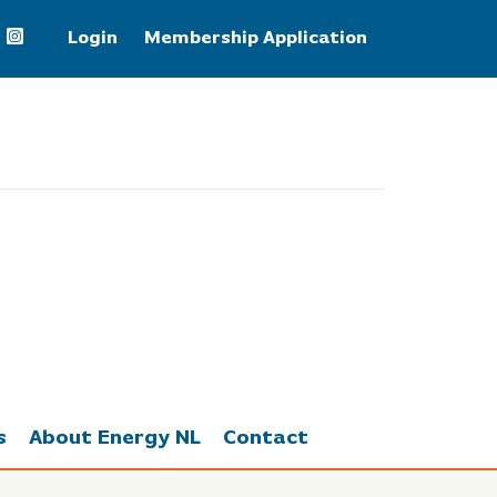
Login
Membership Application
Natural Gas
2.67
s
About Energy NL
Contact