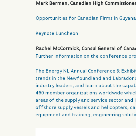
Mark Berman, Canadian High Commissioner
Opportunities for Canadian Firms in Guyana
Keynote Luncheon
Rachel McCormick, Consul General of Canad
Further information on the conference pro
The Energy NL Annual Conference & Exhibitio
trends in the Newfoundland and Labrador a
industry leaders, and learn about the capab
460 member organizations worldwide which a
areas of the supply and service sector and 
offshore supply vessels and helicopters, c
equipment and training, engineering soluti