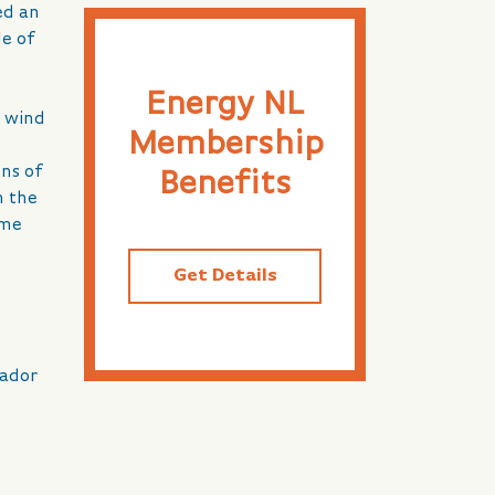
ed an
le of
Energy NL
t wind
Membership
ens of
Benefits
n the
ome
Get Details
rador