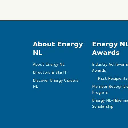
About Energy
Energy N
NL
Awards
About Energy NL
Industry Achievem
Awards
Directors & Staff
Past Recipients
Discover Energy Careers
NL
Member Recogniti
Program
Energy NL-Hiberni
Scholarship