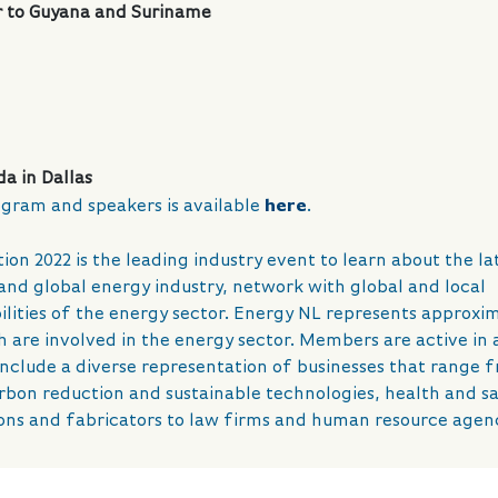
 to Guyana and Suriname
a in Dallas
gram and speakers is available
here
.
n 2022 is the leading industry event to learn about the la
nd global energy industry, network with global and local
ilities of the energy sector. Energy NL represents approxi
re involved in the energy sector. Members are active in a
include a diverse representation of businesses that range 
arbon reduction and sustainable technologies, health and s
ons and fabricators to law firms and human resource agenc