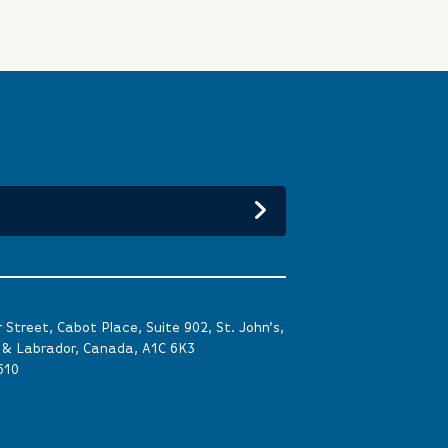
Street, Cabot Place, Suite 902, St. John’s,
& Labrador, Canada, A1C 6K3
610