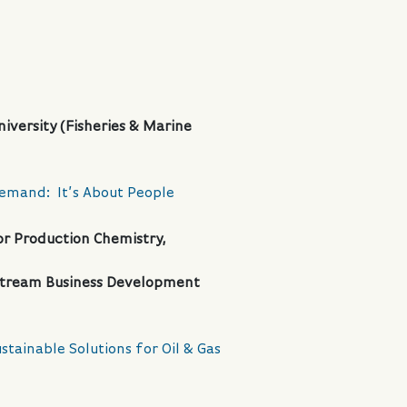
iversity (Fisheries & Marine
Demand: It’s About People
r Production Chemistry,
dstream Business Development
stainable Solutions for Oil & Gas