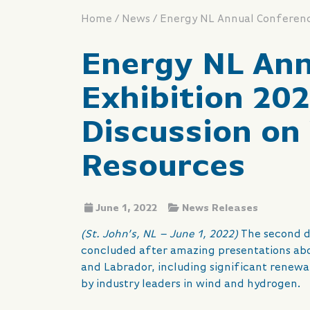
/
/
Home
News
Energy NL Ann
Exhibition 20
Discussion on
Resources
June 1, 2022
News Releases
(St. John’s, NL – June 1, 2022)
The second d
concluded after amazing presentations abo
and Labrador, including significant renewa
by industry leaders in wind and hydrogen.