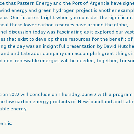
 that Pattern Energy and the Port of Argentia have sign
 wind energy and green hydrogen project is another examp
 us. Our future is bright when you consider the significant
ppeal these lower carbon reserves have around the globe,
el discussion today was fascinating as it explored our vas
s that exist to develop these resources for the benefit of
ng the day was an insightful presentation by David Hutch
land and Labrador company can accomplish great things i
 non-renewable energies will be needed, together, for s
ion 2022 will conclude on Thursday, June 2 with a program
the low carbon energy products of Newfoundland and Lab
able energy.
 2 is: