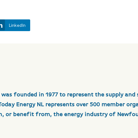
LinkedIn
 was founded in 1977 to represent the supply and 
 Today Energy NL represents over 500 member org
in, or benefit from, the energy industry of Newfo