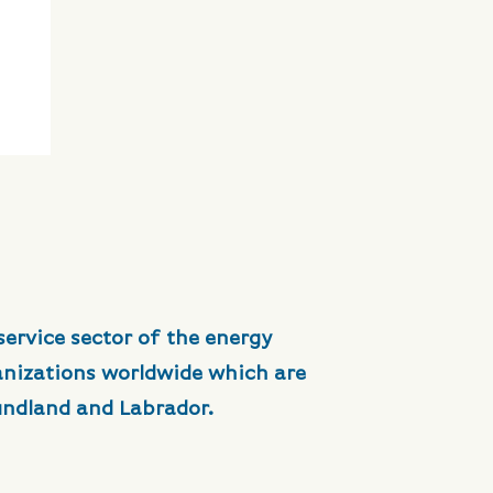
service sector of the energy
anizations worldwide which are
undland and Labrador.