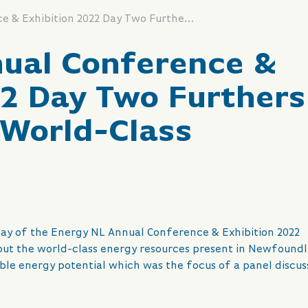
Energy NL Annual Conference & Exhibition 2022 Day Two Furthers Discussion on World-Class Resources
ual Conference &
22 Day Two Furthers
 World-Class
ay of the Energy NL Annual Conference & Exhibition 2022
ut the world-class energy resources present in Newfound
ble energy potential which was the focus of a panel discus