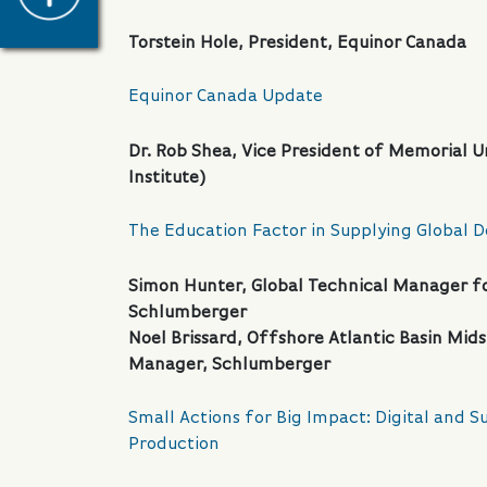
Torstein Hole, President, Equinor Canada
Equinor Canada Update
Dr. Rob Shea, Vice President of Memorial Un
Institute)
The Education Factor in Supplying Global 
Simon Hunter, Global Technical Manager fo
Schlumberger
Noel Brissard, Offshore Atlantic Basin Mi
Manager, Schlumberger
Small Actions for Big Impact: Digital and Su
Production