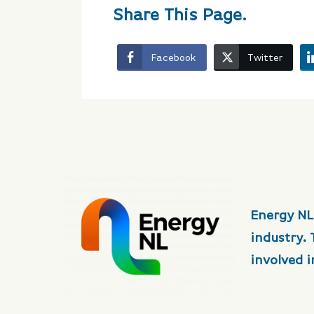
Share This Page.
Facebook
Twitter
Energy NL
industry.
involved 