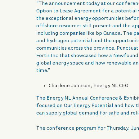
“The announcement today at our conference
Option to Lease Agreement for a potential
the exceptional energy opportunities before
offshore resources still present and the a
including companies like bp Canada. The pan
and hydrogen potential and the opportunitie
communities across the province. Punctuati
Fortis Inc that showcased how a Newfound
global energy space and how renewable and
time.”
Charlene Johnson, Energy NL CEO
The Energy NL Annual Conference & Exhibit
focused on Our Energy Potential and how 
can supply global demand for safe and reli
The conference program for Thursday, June