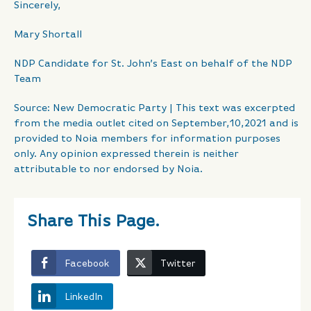
Sincerely,
Mary Shortall
NDP Candidate for St. John’s East on behalf of the NDP
Team
Source: New Democratic Party | This text was excerpted
from the media outlet cited on September,10,2021 and is
provided to Noia members for information purposes
only. Any opinion expressed therein is neither
attributable to nor endorsed by Noia.
Share This Page.
Facebook
Twitter
LinkedIn