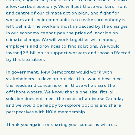
a low-carbon economy. We will put those workers front
and centre of our climate action plan, and fight for
workers and their communities to make sure nobody is
left behind. The workers most impacted by the changes
in our economy cannot pay the price of inaction on
climate change. We will work together with labour,
employers and provinces to find solutions. We would
invest $2.5 billion to support workers and those affected
by this transition.
In government, New Democrats would work with
stakeholders to develop policies that would best meet
the needs and concerns of all those who share the
offshore waters. We know that a one-size-fits-all
solution does not meet the needs of a diverse Canada,
and we would be happy to explore options and share
perspectives with NOIA membership.
Thank you again for sharing your concerns with us.