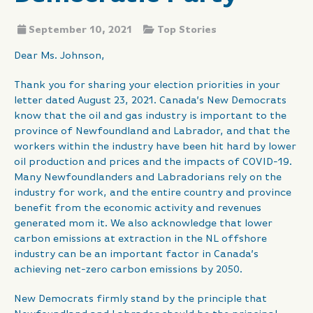
September 10, 2021
Top Stories
Dear Ms. Johnson,
Thank you for sharing your election priorities in your
letter dated August 23, 2021. Canada’s New Democrats
know that the oil and gas industry is important to the
province of Newfoundland and Labrador, and that the
workers within the industry have been hit hard by lower
oil production and prices and the impacts of COVID-19.
Many Newfoundlanders and Labradorians rely on the
industry for work, and the entire country and province
benefit from the economic activity and revenues
generated mom it. We also acknowledge that lower
carbon emissions at extraction in the NL offshore
industry can be an important factor in Canada’s
achieving net-zero carbon emissions by 2050.
New Democrats firmly stand by the principle that