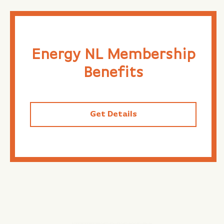
Energy NL Membership
Benefits
Get Details