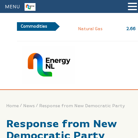
MENU
Commodities
2.66
Natural Gas
/
/
Home
News
Response from New Democratic Party
Response from New
Democratic Party