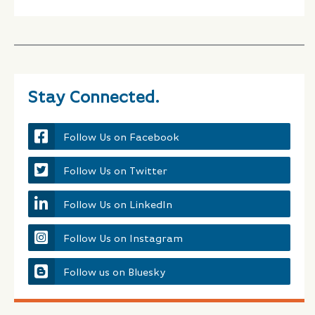
Stay Connected.
Follow Us on Facebook
Follow Us on Twitter
Follow Us on LinkedIn
Follow Us on Instagram
Follow us on Bluesky