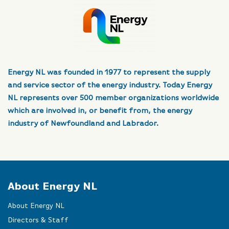
Energy NL was founded in 1977 to represent the supply
and service sector of the energy industry. Today Energy
NL represents over 500 member organizations worldwide
which are involved in, or benefit from, the energy
industry of Newfoundland and Labrador.
About Energy NL
About Energy NL
Directors & Staff