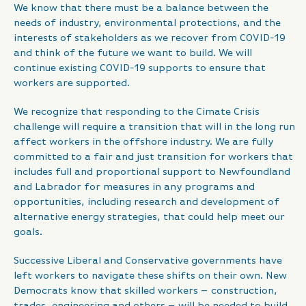
We know that there must be a balance between the
needs of industry, environmental protections, and the
interests of stakeholders as we recover from COVID-19
and think of the future we want to build. We will
continue existing COVID-19 supports to ensure that
workers are supported.
We recognize that responding to the Cimate Crisis
challenge will require a transition that will in the long run
affect workers in the offshore industry. We are fully
committed to a fair and just transition for workers that
includes full and proportional support to Newfoundland
and Labrador for measures in any programs and
opportunities, including research and development of
alternative energy strategies, that could help meet our
goals.
Successive Liberal and Conservative governments have
left workers to navigate these shifts on their own. New
Democrats know that skilled workers – construction,
trades, engineering and others – will be needed to build