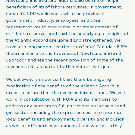
Newfoundland and Labrador should be the principal
beneficiary of its offshore resources. In government,
Canada’s NDP would work with the provincial
government, industry, employees, and their
representatives to ensure the joint management of
offshore resources and that the underlying principles of
the Atlantic Accord are upheld and strengthened. We
have also long supported the transfer of Canada’s 8.5%
Hibernia Share to the Province of Newfoundland and
Labrador and see the recent provision of some of the
revenue to NL as partial fulfillment of that goal.
We believe it is important that there be ongoing
monitoring of the benefits of the Atlantic Accord in
order to ensure that the declared intent is met. We will
work in consultation with NOIA and its members to
address any barriers to full participation in the oil and
gas sector, including the expressed desire to maxmize
local benefits and employment, diversity and inclusion,
as well as offshore environmental and worker safety.