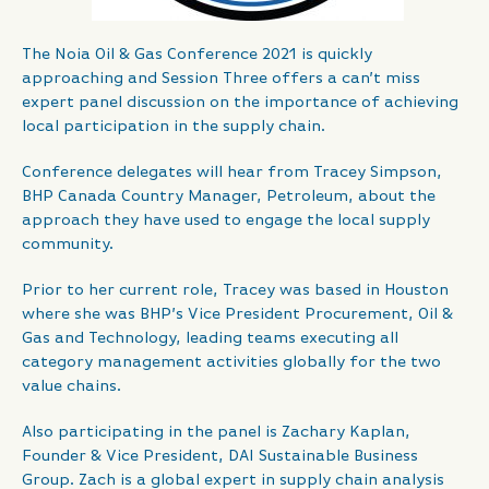
The Noia Oil & Gas Conference 2021 is quickly
approaching and Session Three offers a can’t miss
expert panel discussion on the importance of achieving
local participation in the supply chain.
Conference delegates will hear from Tracey Simpson,
BHP Canada Country Manager, Petroleum, about the
approach they have used to engage the local supply
community.
Prior to her current role, Tracey was based in Houston
where she was BHP’s Vice President Procurement, Oil &
Gas and Technology, leading teams executing all
category management activities globally for the two
value chains.
Also participating in the panel is Zachary Kaplan,
Founder & Vice President, DAI Sustainable Business
Group. Zach is a global expert in supply chain analysis