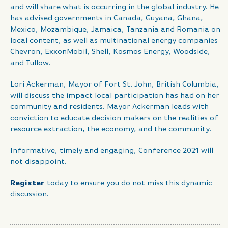
and will share what is occurring in the global industry. He
has advised governments in Canada, Guyana, Ghana,
Mexico, Mozambique, Jamaica, Tanzania and Romania on
local content, as well as multinational energy companies
Chevron, ExxonMobil, Shell, Kosmos Energy, Woodside,
and Tullow.
Lori Ackerman, Mayor of Fort St. John, British Columbia,
will discuss the impact local participation has had on her
community and residents. Mayor Ackerman leads with
conviction to educate decision makers on the realities of
resource extraction, the economy, and the community.
Informative, timely and engaging, Conference 2021 will
not disappoint.
Register
today to ensure you do not miss this dynamic
discussion.