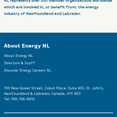
NL represents over 500 member organizations worldwide
which are involved in, or benefit from, the energy
industry of Newfoundland and Labrador.
About Energy NL
About Energy NL
Directors & Staff
Discover Energy Careers NL
100 New Gower Street, Cabot Place, Suite 902, St. John’s,
Newfoundland & Labrador, Canada, A1C 6K3
Tel:
709-758-6610