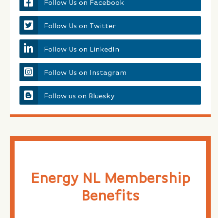
Follow Us on Facebook
Follow Us on Twitter
Follow Us on LinkedIn
Follow Us on Instagram
Follow us on Bluesky
Energy NL Membership
Benefits