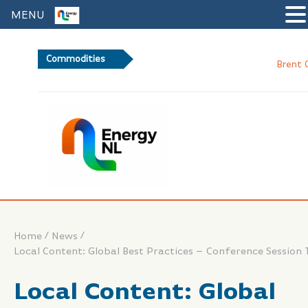
MENU
Commodities
Brent Crude Oil
/
/
Home
News
Local Content: Global Best Practices – Conference Session 
Local Content: Global