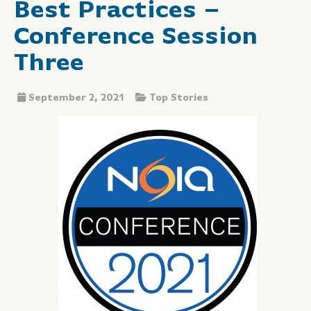
Best Practices –
Conference Session
Three
September 2, 2021
Top Stories