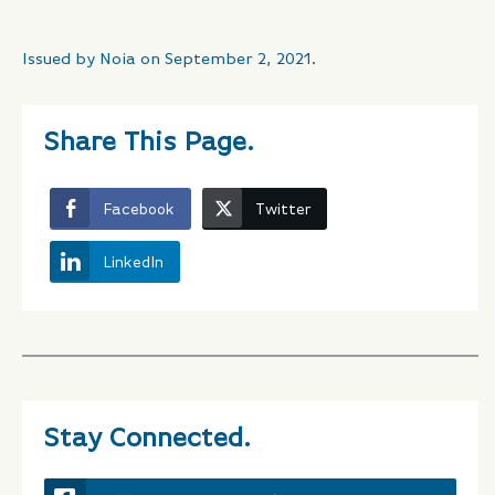
Issued by Noia on September 2, 2021.
Share This Page.
Facebook
Twitter
LinkedIn
Stay Connected.