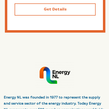
Get Details
Energy NL was founded in 1977 to represent the supply
and service sector of the energy industry. Today Energy