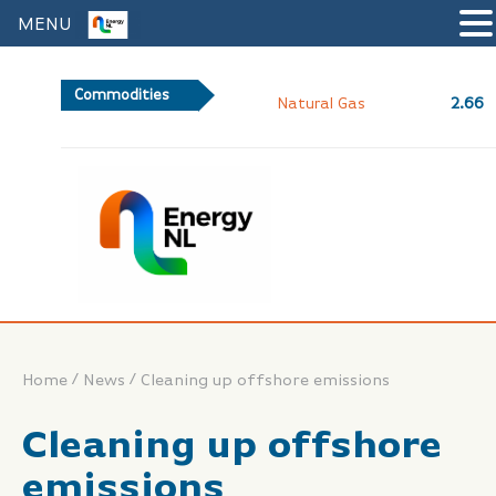
MENU
Commodities
2.66
Natural Gas
/
/
Home
News
Cleaning up offshore emissions
Cleaning up offshore
emissions