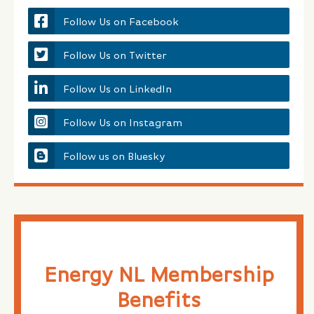
Follow Us on Facebook
Follow Us on Twitter
Follow Us on LinkedIn
Follow Us on Instagram
Follow us on Bluesky
Energy NL Membership
Benefits