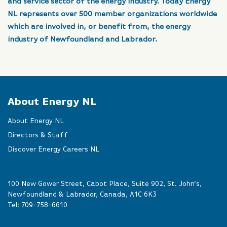
and service sector of the energy industry. Today Energy
NL represents over 500 member organizations worldwide
which are involved in, or benefit from, the energy
industry of Newfoundland and Labrador.
About Energy NL
About Energy NL
Directors & Staff
Discover Energy Careers NL
100 New Gower Street, Cabot Place, Suite 902, St. John’s,
Newfoundland & Labrador, Canada, A1C 6K3
Tel:
709-758-6610