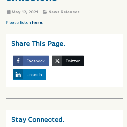
May 12, 2021
News Releases
Please listen
here
.
Share This Page.
Facebook
Twitter
LinkedIn
Stay Connected.