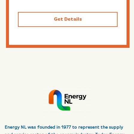
Get Details
Energy NL was founded in 1977 to represent the supply