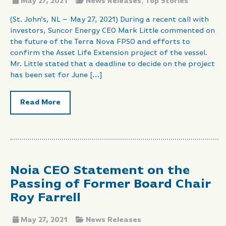
May 27, 2021
News Releases
,
Top Stories
(St. John’s, NL – May 27, 2021) During a recent call with
investors, Suncor Energy CEO Mark Little commented on
the future of the Terra Nova FPSO and efforts to
confirm the Asset Life Extension project of the vessel.
Mr. Little stated that a deadline to decide on the project
has been set for June […]
Read More
Noia CEO Statement on the
Passing of Former Board Chair
Roy Farrell
May 27, 2021
News Releases