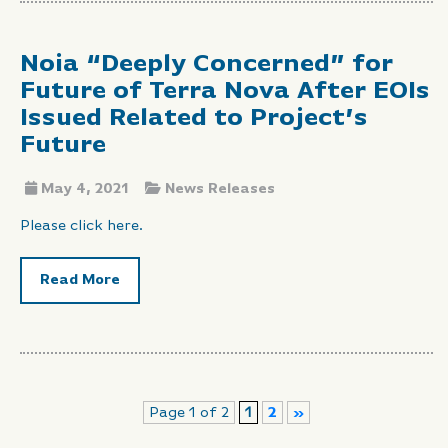
Noia “Deeply Concerned” for
Future of Terra Nova After EOIs
Issued Related to Project’s
Future
May 4, 2021
News Releases
Please click here.
Read More
Page 1 of 2
1
2
»