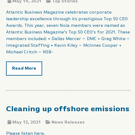
May 14, 2021
Top Stories
Atlantic Business Magazine celebrates corporate
leadership excellence through its prestigious Top 50 CEO
Awards. This year, seven Noia members were named as
Atlantic Business Magazine’s Top 50 CEO’s for 2021. These
members included: • Dallas Mercer – DMC • Greg White –
Integrated Staffing • Kevin Kiley – McInnes Cooper •
Michael Critch – NSB-
Read More
Cleaning up offshore emissions
May 12, 2021
News Releases
Please listen here.