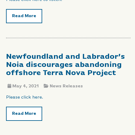
Read More
Newfoundland and Labrador’s
Noia discourages abandoning
offshore Terra Nova Project
May 4, 2021
News Releases
Please click here.
Read More