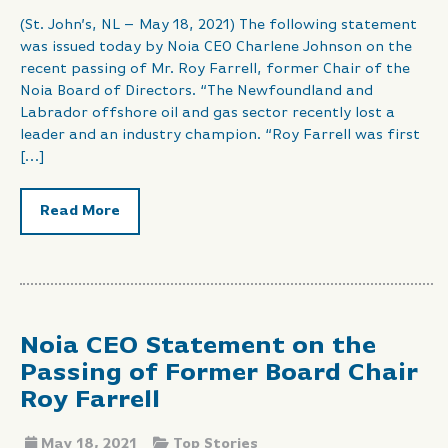
(St. John’s, NL – May 18, 2021) The following statement
was issued today by Noia CEO Charlene Johnson on the
recent passing of Mr. Roy Farrell, former Chair of the
Noia Board of Directors. “The Newfoundland and
Labrador offshore oil and gas sector recently lost a
leader and an industry champion. “Roy Farrell was first
[…]
Read More
Noia CEO Statement on the
Passing of Former Board Chair
Roy Farrell
May 18, 2021
Top Stories