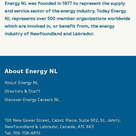
Energy NL was founded in 1977 to represent the supply
and service sector of the energy industry. Today Energy
NL represents over 500 member organizations worldwide
which are involved in, or benefit from, the energy
industry of Newfoundland and Labrador.
About Energy NL
About Energy NL
Directors & Staff
Discover Energy Careers NL
100 New Gower Street, Cabot Place, Suite 902, St. John’s,
Newfoundland & Labrador, Canada, A1C 6K3
Tel:
709-758-6610