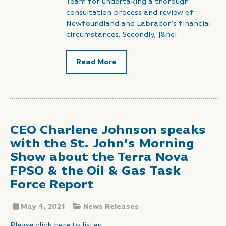
Team for undertaking a thorough
consultation process and review of
Newfoundland and Labrador’s financial
circumstances. Secondly, [&hel
Read More
CEO Charlene Johnson speaks
with the St. John’s Morning
Show about the Terra Nova
FPSO & the Oil & Gas Task
Force Report
May 4, 2021
News Releases
Please click here to listen.