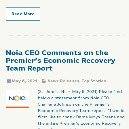
Read More
Noia CEO Comments on the
Premier’s Economic Recovery
Team Report
May 6, 2021
News Releases
,
Top Stories
(St. John’s, NL – May 6, 2021) Please find
below a statement from Noia CEO
Charlene Johnson on the Premier’s
Economic Recovery Team report. “I would
first like to thank Dame Moya Greene and
the entire Premier’s Economic Recovery