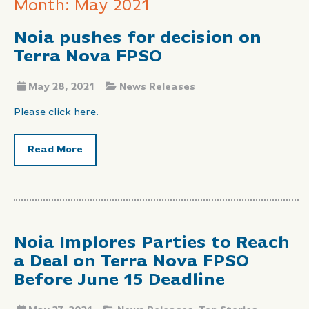
Month: May 2021
Noia pushes for decision on
Terra Nova FPSO
May 28, 2021
News Releases
Please click here.
Read More
Noia Implores Parties to Reach
a Deal on Terra Nova FPSO
Before June 15 Deadline