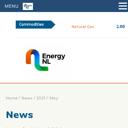
MENU
Commodities
2.66
Natural Gas
/
/
/
Home
News
2021
May
News