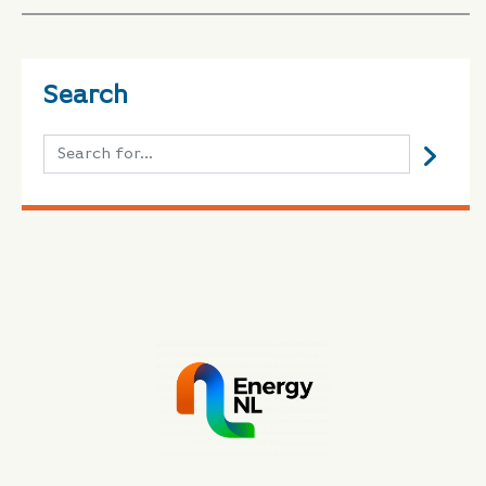
Search