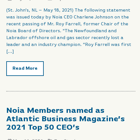
(St. John’s, NL – May 18, 2021) The following statement
was issued today by Noia CEO Charlene Johnson on the
recent passing of Mr. Roy Farrell, former Chair of the
Noia Board of Directors. “The Newfoundland and
Labrador offshore oil and gas sector recently lost a
leader and an industry champion. “Roy Farrell was first
[…]
Read More
Noia Members named as
Atlantic Business Magazine’s
2021 Top 50 CEO’s