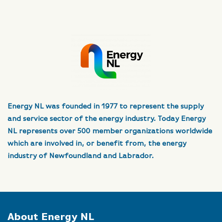
Energy NL was founded in 1977 to represent the supply
and service sector of the energy industry. Today Energy
NL represents over 500 member organizations worldwide
which are involved in, or benefit from, the energy
industry of Newfoundland and Labrador.
About Energy NL