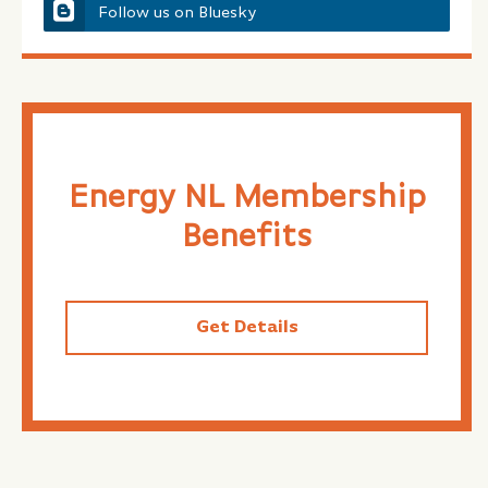
Follow us on Bluesky
Energy NL Membership
Benefits
Get Details