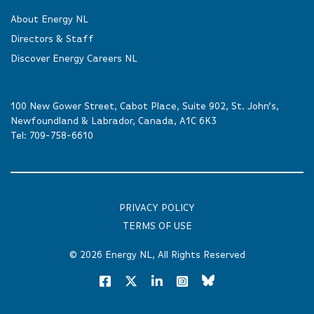
About Energy NL
Directors & Staff
Discover Energy Careers NL
100 New Gower Street, Cabot Place, Suite 902, St. John’s,
Newfoundland & Labrador, Canada, A1C 6K3
Tel:
709-758-6610
PRIVACY POLICY
TERMS OF USE
© 2026
Energy NL
, All Rights Reserved