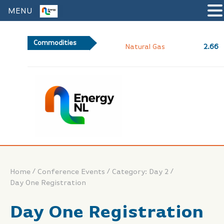
MENU
Commodities
2.66
Natural Gas
/
/
/
Home
Conference Events
Category: Day 2
Day One Registration
Day One Registration