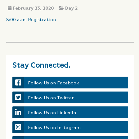
February 23, 2020
Day 2
8:00 a.m. Registration
Stay Connected.
Follow Us on Facebook
Follow Us on Twitter
Follow Us on LinkedIn
Follow Us on Instagram