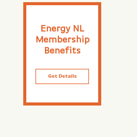
Energy NL
Membership
Benefits
Get Details