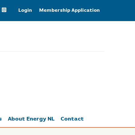
Login
Membership Application
WTI Crude Oil
75.20
s
About Energy NL
Contact