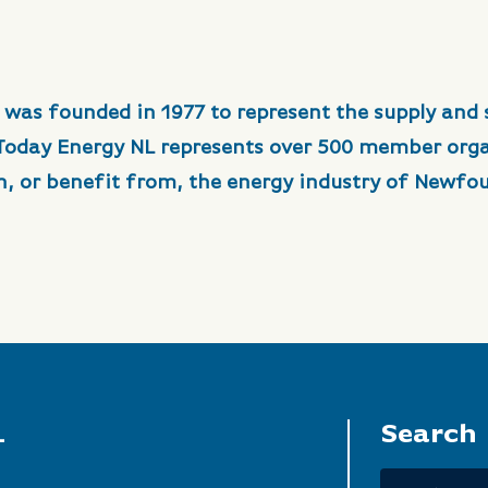
 was founded in 1977 to represent the supply and 
 Today Energy NL represents over 500 member org
in, or benefit from, the energy industry of Newfo
L
Search