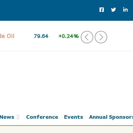
 Oil
79.64
+0.24%
‹
›
News
Conference
Events
Annual Sponsor