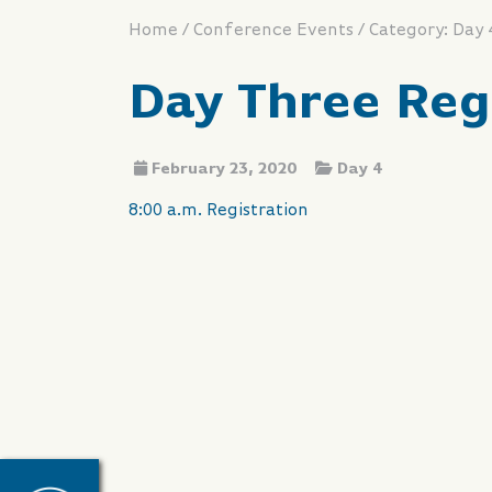
/
/
Home
Conference Events
Category: Day 
Day Three Reg
February 23, 2020
Day 4
8:00 a.m. Registration