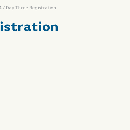
/
4
Day Three Registration
istration