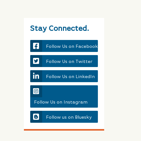
Stay Connected.
Follow Us on Facebook
Follow Us on Twitter
Follow Us on LinkedIn
Follow Us on Instagram
Follow us on Bluesky