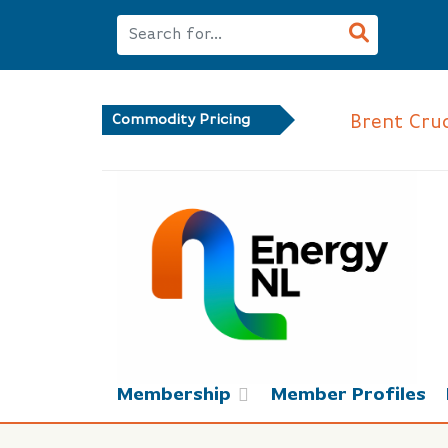
Brent Crude
Commodity Pricing
Membership
Member Profiles