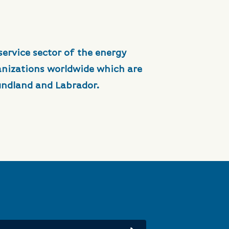
service sector of the energy
anizations worldwide which are
undland and Labrador.