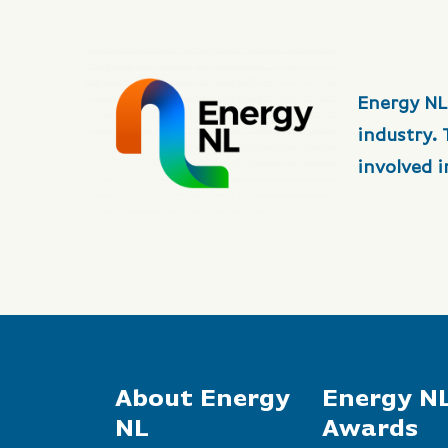
Energy NL
industry.
involved 
About Energy
Energy N
NL
Awards