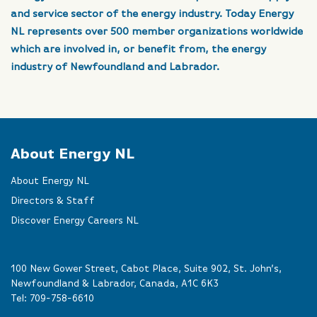
and service sector of the energy industry. Today Energy
NL represents over 500 member organizations worldwide
which are involved in, or benefit from, the energy
industry of Newfoundland and Labrador.
About Energy NL
About Energy NL
Directors & Staff
Discover Energy Careers NL
100 New Gower Street, Cabot Place, Suite 902, St. John’s,
Newfoundland & Labrador, Canada, A1C 6K3
Tel:
709-758-6610