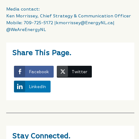
Media contact:
Ken Morrissey, Chief Strategy & Communication Officer
Mobile: 709-725-5172 |
kmorrissey@EnergyNL.ca
|
@WeAreEnergyNL
Share This Page.
Facebook
Twitter
LinkedIn
Stay Connected.