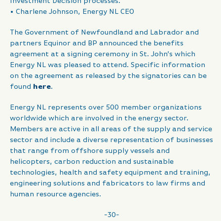
Investment Decision processes.”
• Charlene Johnson, Energy NL CEO
The Government of Newfoundland and Labrador and
partners Equinor and BP announced the benefits
agreement at a signing ceremony in St. John’s which
Energy NL was pleased to attend. Specific information
on the agreement as released by the signatories can be
found
here
.
Energy NL represents over 500 member organizations
worldwide which are involved in the energy sector.
Members are active in all areas of the supply and service
sector and include a diverse representation of businesses
that range from offshore supply vessels and
helicopters, carbon reduction and sustainable
technologies, health and safety equipment and training,
engineering solutions and fabricators to law firms and
human resource agencies.
-30-