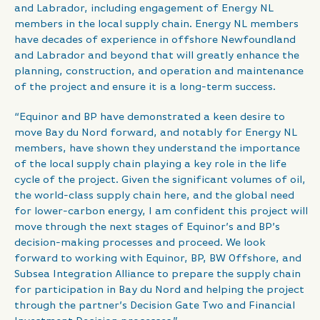
and Labrador, including engagement of Energy NL
members in the local supply chain. Energy NL members
have decades of experience in offshore Newfoundland
and Labrador and beyond that will greatly enhance the
planning, construction, and operation and maintenance
of the project and ensure it is a long-term success.
“Equinor and BP have demonstrated a keen desire to
move Bay du Nord forward, and notably for Energy NL
members, have shown they understand the importance
of the local supply chain playing a key role in the life
cycle of the project. Given the significant volumes of oil,
the world-class supply chain here, and the global need
for lower-carbon energy, I am confident this project will
move through the next stages of Equinor’s and BP’s
decision-making processes and proceed. We look
forward to working with Equinor, BP, BW Offshore, and
Subsea Integration Alliance to prepare the supply chain
for participation in Bay du Nord and helping the project
through the partner’s Decision Gate Two and Financial