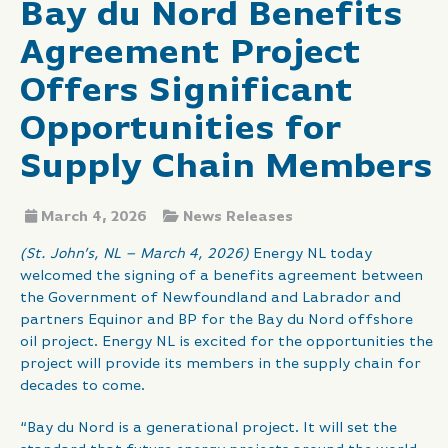
Bay du Nord Benefits
Agreement Project
Offers Significant
Opportunities for
Supply Chain Members
March 4, 2026
News Releases
(St. John’s, NL – March 4, 2026)
Energy NL today
welcomed the signing of a benefits agreement between
the Government of Newfoundland and Labrador and
partners Equinor and BP for the Bay du Nord offshore
oil project. Energy NL is excited for the opportunities the
project will provide its members in the supply chain for
decades to come.
“Bay du Nord is a generational project. It will set the