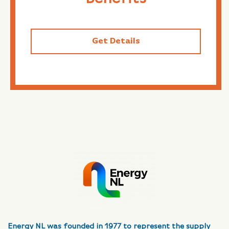
Get Details
Energy NL was founded in 1977 to represent the supply