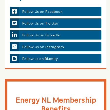
Follow Us on Facebook
Follow Us on Twitter
Follow Us on LinkedIn
Follow Us on Instagram
Follow us on Bluesky
Energy NL Membership
Benefits