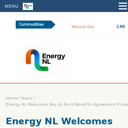
MENU
Commodities
2.66
Natural Gas
/
/
Home
News
Energy NL Welcomes