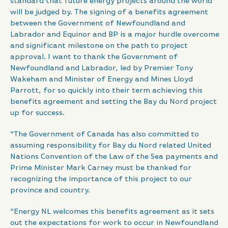
standard that future energy projects around the world
will be judged by. The signing of a benefits agreement
between the Government of Newfoundland and
Labrador and Equinor and BP is a major hurdle overcome
and significant milestone on the path to project
approval. I want to thank the Government of
Newfoundland and Labrador, led by Premier Tony
Wakeham and Minister of Energy and Mines Lloyd
Parrott, for so quickly into their term achieving this
benefits agreement and setting the Bay du Nord project
up for success.
“The Government of Canada has also committed to
assuming responsibility for Bay du Nord related United
Nations Convention of the Law of the Sea payments and
Prime Minister Mark Carney must be thanked for
recognizing the importance of this project to our
province and country.
“Energy NL welcomes this benefits agreement as it sets
out the expectations for work to occur in Newfoundland