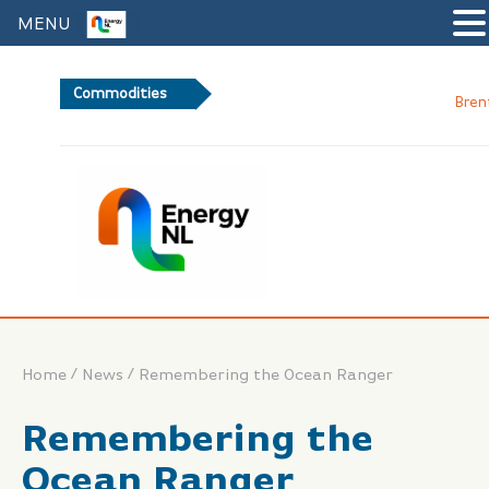
MENU
Commodities
Brent Crude Oil
/
/
Home
News
Remembering the Ocean Ranger
Remembering the
Ocean Ranger