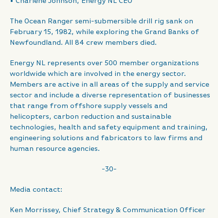
• Charlene Johnson, Energy NL CEO
The Ocean Ranger semi-submersible drill rig sank on
February 15, 1982, while exploring the Grand Banks of
Newfoundland. All 84 crew members died.
Energy NL represents over 500 member organizations
worldwide which are involved in the energy sector.
Members are active in all areas of the supply and service
sector and include a diverse representation of businesses
that range from offshore supply vessels and
helicopters, carbon reduction and sustainable
technologies, health and safety equipment and training,
engineering solutions and fabricators to law firms and
human resource agencies.
-30-
Media contact:
Ken Morrissey, Chief Strategy & Communication Officer