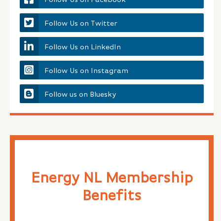
Follow Us on Twitter
Follow Us on LinkedIn
Follow Us on Instagram
Follow us on Bluesky
Energy NL Membership
Benefits