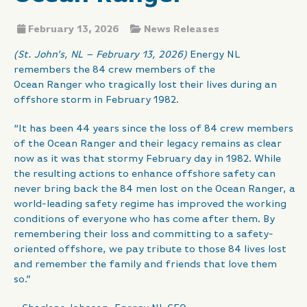
February 13, 2026
News Releases
(St. John’s, NL – February 13, 2026)
Energy NL
remembers the 84 crew members of the
Ocean Ranger who tragically lost their lives during an
offshore storm in February 1982.
“It has been 44 years since the loss of 84 crew members
of the Ocean Ranger and their legacy remains as clear
now as it was that stormy February day in 1982. While
the resulting actions to enhance offshore safety can
never bring back the 84 men lost on the Ocean Ranger, a
world-leading safety regime has improved the working
conditions of everyone who has come after them. By
remembering their loss and committing to a safety-
oriented offshore, we pay tribute to those 84 lives lost
and remember the family and friends that love them
so.”