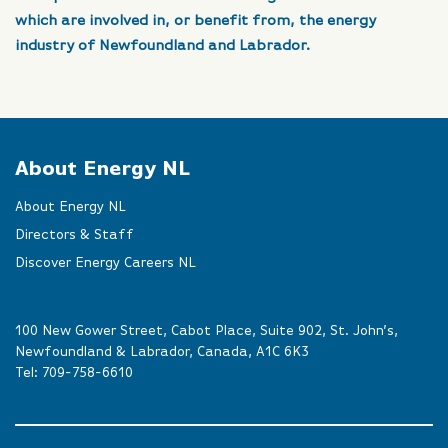
which are involved in, or benefit from, the energy
industry of Newfoundland and Labrador.
About Energy NL
About Energy NL
Directors & Staff
Discover Energy Careers NL
100 New Gower Street, Cabot Place, Suite 902, St. John’s,
Newfoundland & Labrador, Canada, A1C 6K3
Tel:
709-758-6610