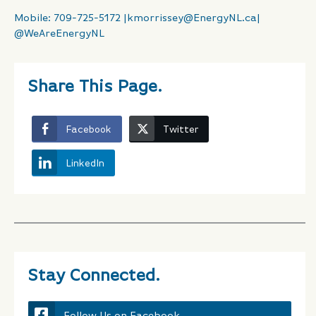
Mobile: 709-725-5172 |
kmorrissey@EnergyNL.ca
|
@WeAreEnergyNL
Share This Page.
Facebook
Twitter
LinkedIn
Stay Connected.
Follow Us on Facebook