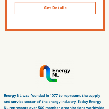
Get Details
Energy NL was founded in 1977 to represent the supply
and service sector of the energy industry. Today Energy
NL represents over 500 member organizations worldwide