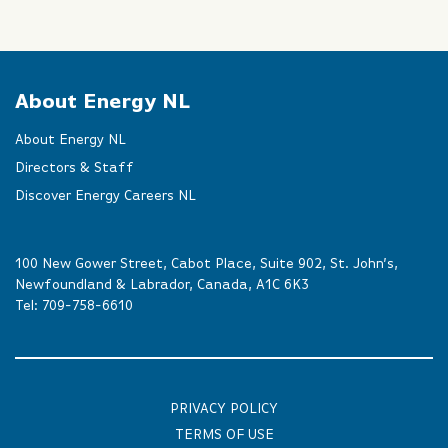
About Energy NL
About Energy NL
Directors & Staff
Discover Energy Careers NL
100 New Gower Street, Cabot Place, Suite 902, St. John’s,
Newfoundland & Labrador, Canada, A1C 6K3
Tel:
709-758-6610
PRIVACY POLICY
TERMS OF USE