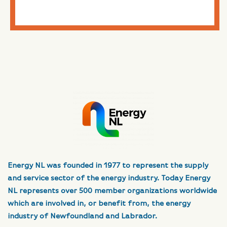
Energy NL was founded in 1977 to represent the supply
and service sector of the energy industry. Today Energy
NL represents over 500 member organizations worldwide
which are involved in, or benefit from, the energy
industry of Newfoundland and Labrador.