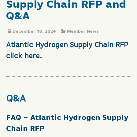
Supply Chain RFP and
Q&A
December 18, 2024
Member News
Atlantic Hydrogen Supply Chain RFP
click here.
Q&A
FAQ – Atlantic Hydrogen Supply
Chain RFP