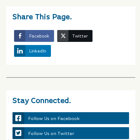
Share This Page.
Facebook
Twitter
LinkedIn
Stay Connected.
Follow Us on Facebook
Follow Us on Twitter