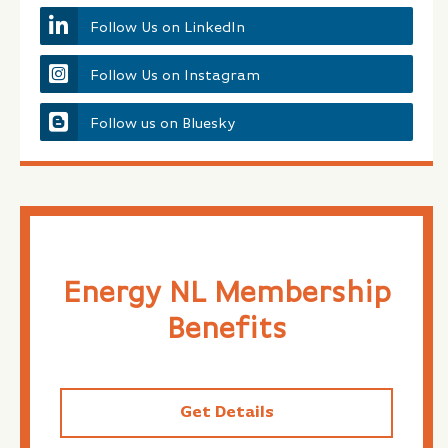
Follow Us on LinkedIn
Follow Us on Instagram
Follow us on Bluesky
Energy NL Membership
Benefits
Get Details