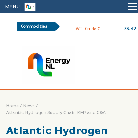
MENU
Commodities
78.42
WTI Crude Oil
/
/
Home
News
Atlantic Hydrogen Supply Chain RFP and Q&A
Atlantic Hydrogen