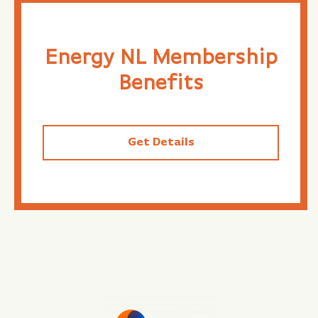
Energy NL Membership
Benefits
Get Details