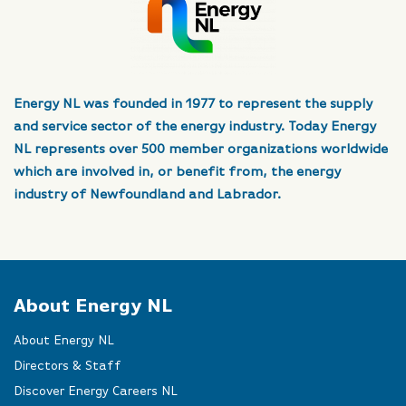
Energy NL was founded in 1977 to represent the supply
and service sector of the energy industry. Today Energy
NL represents over 500 member organizations worldwide
which are involved in, or benefit from, the energy
industry of Newfoundland and Labrador.
About Energy NL
About Energy NL
Directors & Staff
Discover Energy Careers NL