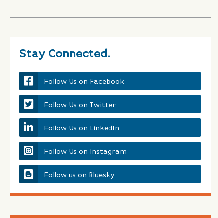
Stay Connected.
Follow Us on Facebook
Follow Us on Twitter
Follow Us on LinkedIn
Follow Us on Instagram
Follow us on Bluesky