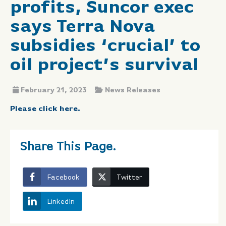
profits, Suncor exec
says Terra Nova
subsidies ‘crucial’ to
oil project’s survival
February 21, 2023
News Releases
Please click here.
Share This Page.
Facebook
Twitter
LinkedIn