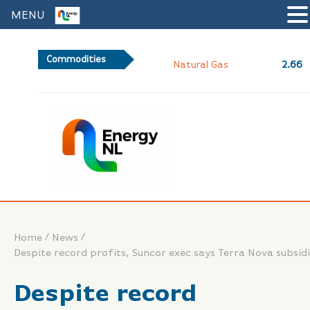
MENU
Commodities
2.66
Natural Gas
/
/
Home
News
Despite record