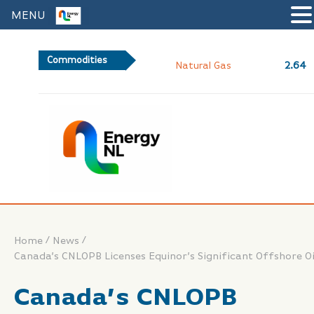
MENU
Commodities
2.64
Natural Gas
/
/
Home
News
Canada’s CNLOPB