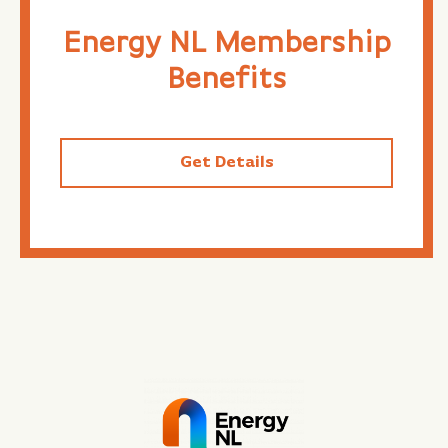
Energy NL Membership
Benefits
Get Details