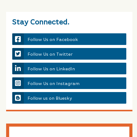
Stay Connected.
Follow Us on Facebook
Follow Us on Twitter
Follow Us on LinkedIn
Follow Us on Instagram
Follow us on Bluesky