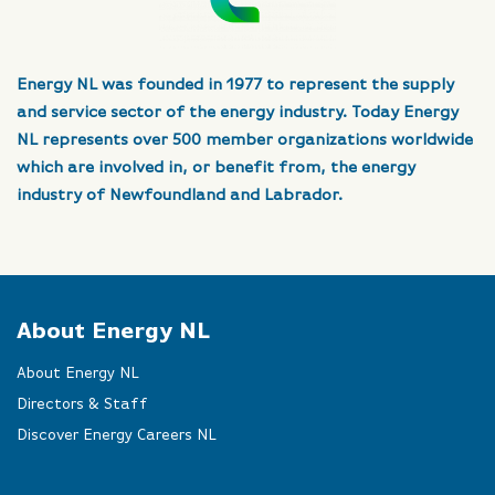
Energy NL was founded in 1977 to represent the supply
and service sector of the energy industry. Today Energy
NL represents over 500 member organizations worldwide
which are involved in, or benefit from, the energy
industry of Newfoundland and Labrador.
About Energy NL
About Energy NL
Directors & Staff
Discover Energy Careers NL