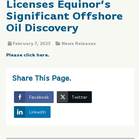
Licenses Equinor’s
Significant Offshore
Oil Discovery
February 7, 2023
News Releases
Please click here.
Share This Page.
Facebook
Twitter
LinkedIn