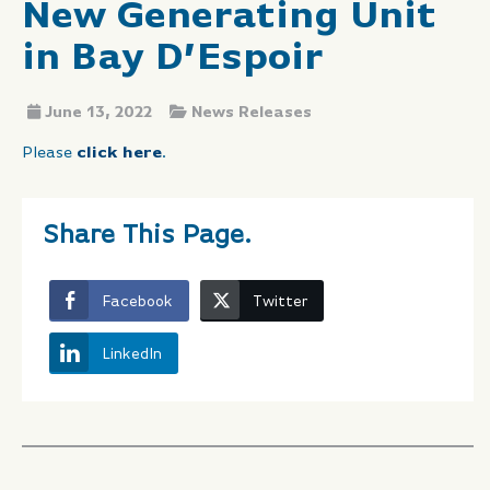
New Generating Unit
in Bay D’Espoir
June 13, 2022
News Releases
Please
click here
.
Share This Page.
Facebook
Twitter
LinkedIn