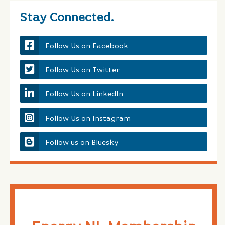
Stay Connected.
Follow Us on Facebook
Follow Us on Twitter
Follow Us on LinkedIn
Follow Us on Instagram
Follow us on Bluesky