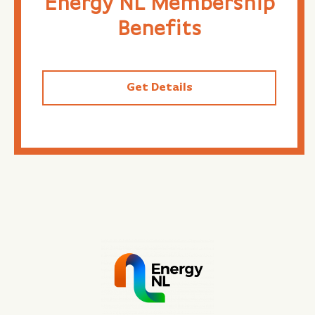
Energy NL Membership
Benefits
Get Details