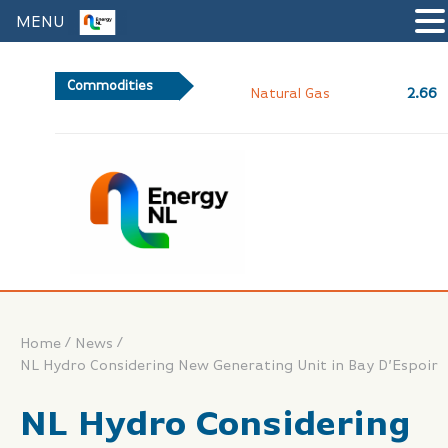
MENU
Commodities
2.66
Natural Gas
/
/
Home
News
NL Hydro Considering New Generating Unit in Bay D’Espoir
NL Hydro Considering