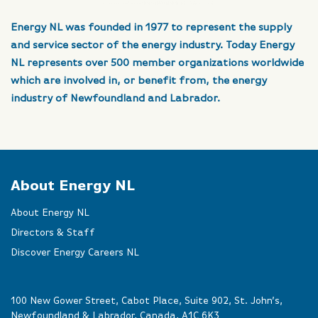
Energy NL was founded in 1977 to represent the supply
and service sector of the energy industry. Today Energy
NL represents over 500 member organizations worldwide
which are involved in, or benefit from, the energy
industry of Newfoundland and Labrador.
About Energy NL
About Energy NL
Directors & Staff
Discover Energy Careers NL
100 New Gower Street, Cabot Place, Suite 902, St. John’s,
Newfoundland & Labrador, Canada, A1C 6K3