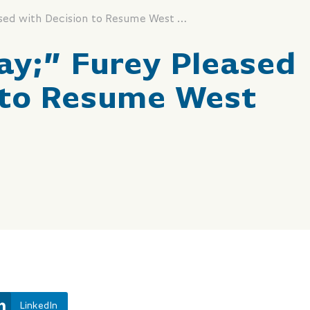
“It’s a Good Day;” Furey Pleased with Decision to Resume West White Rose
Day;” Furey Pleased
 to Resume West
LinkedIn