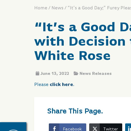
/
/
Home
News
“It’s a Good 
with Decision
White Rose
June 13, 2022
News Releases
Please
click here
.
Share This Page.
Facebook
Twitter