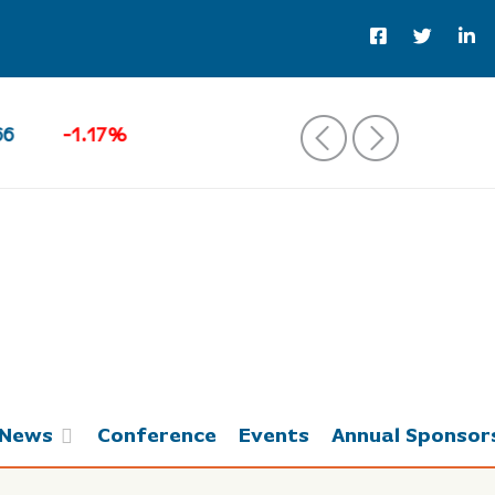
Brent Crude Oil
82.51
‹
›
News
Conference
Events
Annual Sponsor