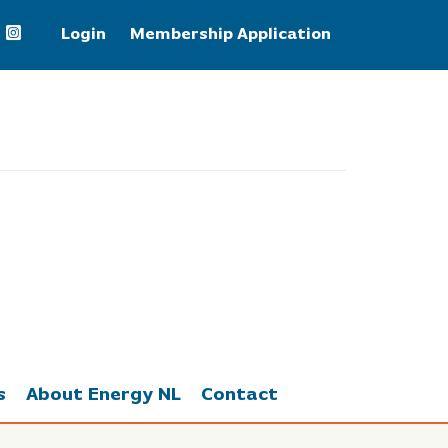
Login
Membership Application
+3.71%
s
About Energy NL
Contact