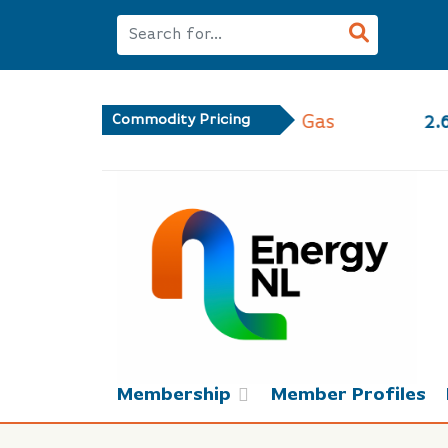
 Gas
Commodity Pricing
2.66
-1.17%
Membership
Member Profiles