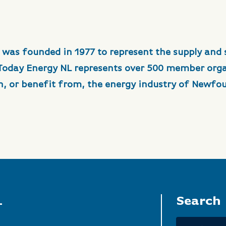
 was founded in 1977 to represent the supply and 
 Today Energy NL represents over 500 member org
in, or benefit from, the energy industry of Newfo
L
Search