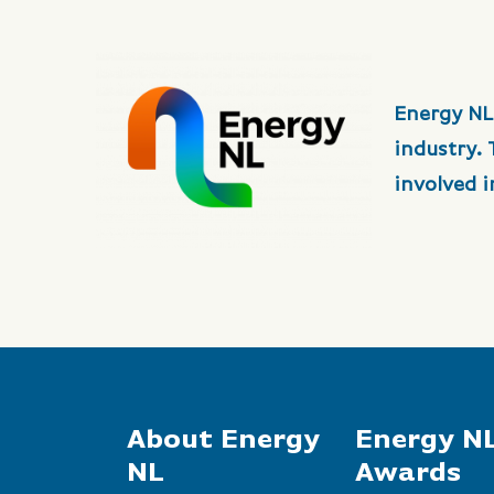
Energy NL
industry.
involved 
About Energy
Energy N
NL
Awards