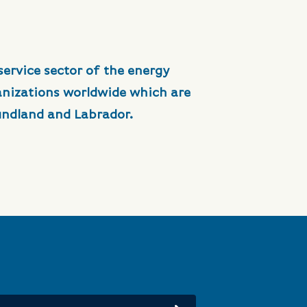
service sector of the energy
anizations worldwide which are
undland and Labrador.