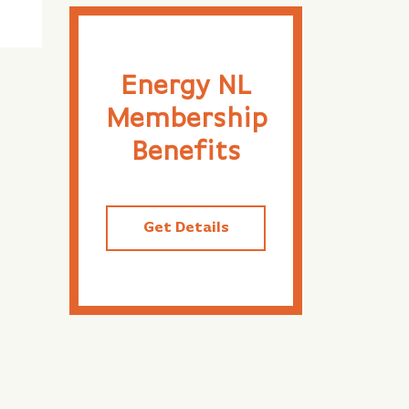
Energy NL
Membership
Benefits
Get Details