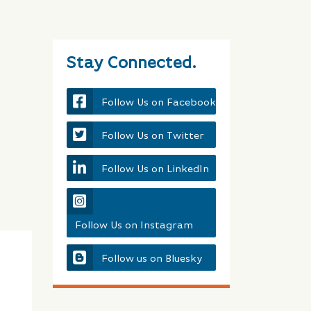
Stay Connected.
Follow Us on Facebook
Follow Us on Twitter
Follow Us on LinkedIn
Follow Us on Instagram
Follow us on Bluesky