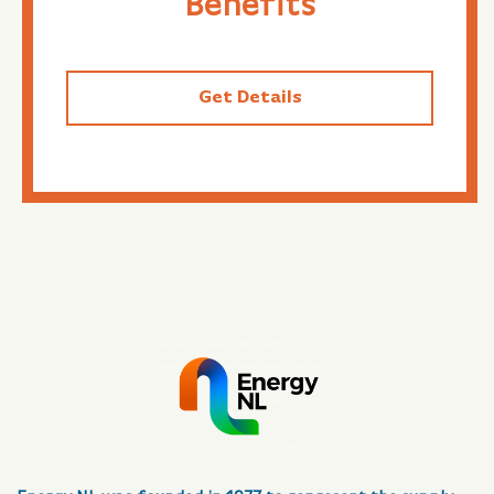
Benefits
Get Details