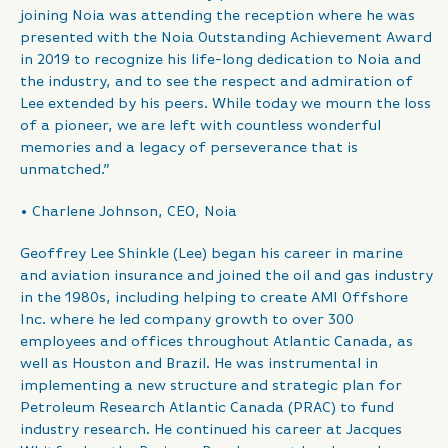
joining Noia was attending the reception where he was
presented with the Noia Outstanding Achievement Award
in 2019 to recognize his life-long dedication to Noia and
the industry, and to see the respect and admiration of
Lee extended by his peers. While today we mourn the loss
of a pioneer, we are left with countless wonderful
memories and a legacy of perseverance that is
unmatched.”
• Charlene Johnson, CEO, Noia
Geoffrey Lee Shinkle (Lee) began his career in marine
and aviation insurance and joined the oil and gas industry
in the 1980s, including helping to create AMI Offshore
Inc. where he led company growth to over 300
employees and offices throughout Atlantic Canada, as
well as Houston and Brazil. He was instrumental in
implementing a new structure and strategic plan for
Petroleum Research Atlantic Canada (PRAC) to fund
industry research. He continued his career at Jacques