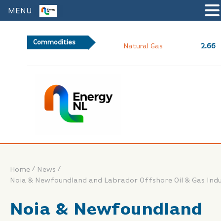
MENU
Commodities
2.66
Natural Gas
/
/
Home
News
Noia & Newfoundland