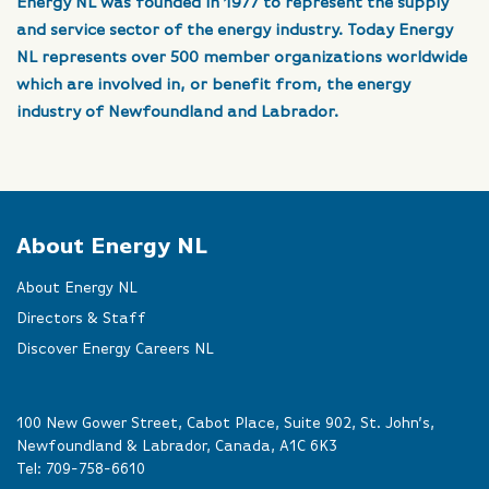
Energy NL was founded in 1977 to represent the supply
and service sector of the energy industry. Today Energy
NL represents over 500 member organizations worldwide
which are involved in, or benefit from, the energy
industry of Newfoundland and Labrador.
About Energy NL
About Energy NL
Directors & Staff
Discover Energy Careers NL
100 New Gower Street, Cabot Place, Suite 902, St. John’s,
Newfoundland & Labrador, Canada, A1C 6K3
Tel:
709-758-6610