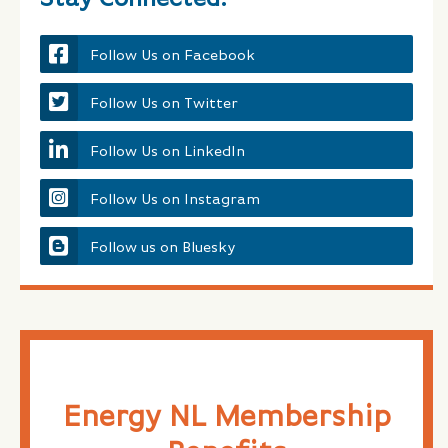
Follow Us on Facebook
Follow Us on Twitter
Follow Us on LinkedIn
Follow Us on Instagram
Follow us on Bluesky
Energy NL Membership