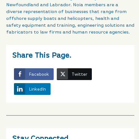
Newfoundland and Labrador. Noia members are a
diverse representation of businesses that range from
offshore supply boats and helicopters, health and
safety equipment and training, engineering solutions and
fabricators to law firms and human resource agencies.
Share This Page.
Facebook
Twitter
LinkedIn
Stay Connected.