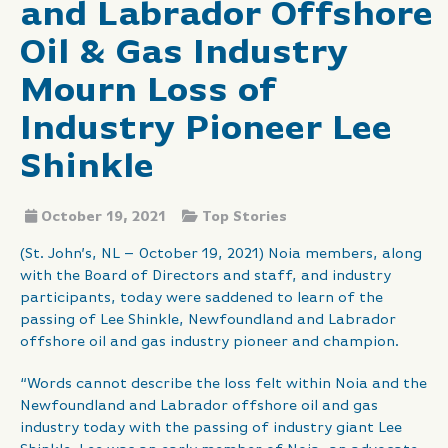
and Labrador Offshore
Oil & Gas Industry
Mourn Loss of
Industry Pioneer Lee
Shinkle
October 19, 2021
Top Stories
(St. John’s, NL – October 19, 2021) Noia members, along
with the Board of Directors and staff, and industry
participants, today were saddened to learn of the
passing of Lee Shinkle, Newfoundland and Labrador
offshore oil and gas industry pioneer and champion.
“Words cannot describe the loss felt within Noia and the
Newfoundland and Labrador offshore oil and gas
industry today with the passing of industry giant Lee