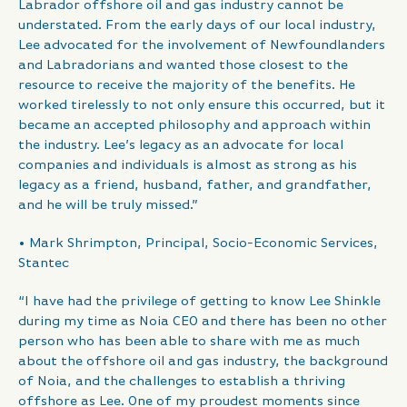
Labrador offshore oil and gas industry cannot be
understated. From the early days of our local industry,
Lee advocated for the involvement of Newfoundlanders
and Labradorians and wanted those closest to the
resource to receive the majority of the benefits. He
worked tirelessly to not only ensure this occurred, but it
became an accepted philosophy and approach within
the industry. Lee’s legacy as an advocate for local
companies and individuals is almost as strong as his
legacy as a friend, husband, father, and grandfather,
and he will be truly missed.”
• Mark Shrimpton, Principal, Socio-Economic Services,
Stantec
“I have had the privilege of getting to know Lee Shinkle
during my time as Noia CEO and there has been no other
person who has been able to share with me as much
about the offshore oil and gas industry, the background
of Noia, and the challenges to establish a thriving
offshore as Lee. One of my proudest moments since