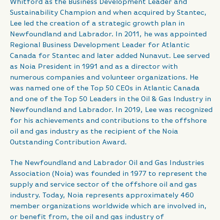
Whitford as the Business Development Leader and
Sustainability Champion and when acquired by Stantec,
Lee led the creation of a strategic growth plan in
Newfoundland and Labrador. In 2011, he was appointed
Regional Business Development Leader for Atlantic
Canada for Stantec and later added Nunavut. Lee served
as Noia President in 1991 and as a director with
numerous companies and volunteer organizations. He
was named one of the Top 50 CEOs in Atlantic Canada
and one of the Top 50 Leaders in the Oil & Gas Industry in
Newfoundland and Labrador. In 2019, Lee was recognized
for his achievements and contributions to the offshore
oil and gas industry as the recipient of the Noia
Outstanding Contribution Award.
The Newfoundland and Labrador Oil and Gas Industries
Association (Noia) was founded in 1977 to represent the
supply and service sector of the offshore oil and gas
industry. Today, Noia represents approximately 460
member organizations worldwide which are involved in,
or benefit from, the oil and gas industry of