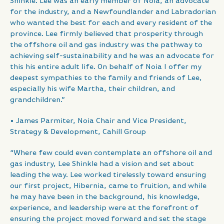
Shinkle. Lee was an early member of Noia, an advocate
for the industry, and a Newfoundlander and Labradorian
who wanted the best for each and every resident of the
province. Lee firmly believed that prosperity through
the offshore oil and gas industry was the pathway to
achieving self-sustainability and he was an advocate for
this his entire adult life. On behalf of Noia I offer my
deepest sympathies to the family and friends of Lee,
especially his wife Martha, their children, and
grandchildren.”
• James Parmiter, Noia Chair and Vice President,
Strategy & Development, Cahill Group
“Where few could even contemplate an offshore oil and
gas industry, Lee Shinkle had a vision and set about
leading the way. Lee worked tirelessly toward ensuring
our first project, Hibernia, came to fruition, and while
he may have been in the background, his knowledge,
experience, and leadership were at the forefront of
ensuring the project moved forward and set the stage