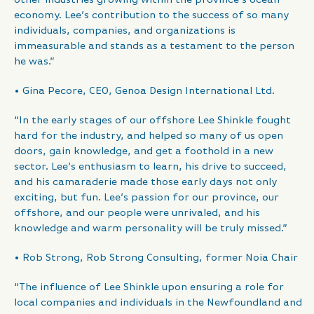
economy. Lee’s contribution to the success of so many
individuals, companies, and organizations is
immeasurable and stands as a testament to the person
he was.”
• Gina Pecore, CEO, Genoa Design International Ltd.
“In the early stages of our offshore Lee Shinkle fought
hard for the industry, and helped so many of us open
doors, gain knowledge, and get a foothold in a new
sector. Lee’s enthusiasm to learn, his drive to succeed,
and his camaraderie made those early days not only
exciting, but fun. Lee’s passion for our province, our
offshore, and our people were unrivaled, and his
knowledge and warm personality will be truly missed.”
• Rob Strong, Rob Strong Consulting, former Noia Chair
“The influence of Lee Shinkle upon ensuring a role for
local companies and individuals in the Newfoundland and