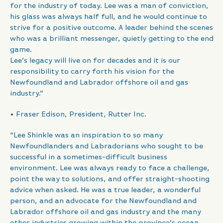
for the industry of today. Lee was a man of conviction,
his glass was always half full, and he would continue to
strive for a positive outcome. A leader behind the scenes
who was a brilliant messenger, quietly getting to the end
game.
Lee’s legacy will live on for decades and it is our
responsibility to carry forth his vision for the
Newfoundland and Labrador offshore oil and gas
industry.”
• Fraser Edison, President, Rutter Inc.
“Lee Shinkle was an inspiration to so many
Newfoundlanders and Labradorians who sought to be
successful in a sometimes-difficult business
environment. Lee was always ready to face a challenge,
point the way to solutions, and offer straight-shooting
advice when asked. He was a true leader, a wonderful
person, and an advocate for the Newfoundland and
Labrador offshore oil and gas industry and the many
other industries growing within the province’s ocean