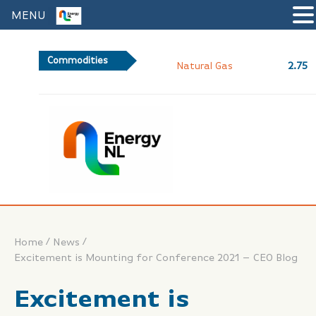
MENU
Commodities
2.75
Natural Gas
/
/
Home
News
Excitement is Mounting for Conference 2021 – CEO Blog
Excitement is