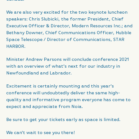
We are also very excited for the two keynote luncheon
speakers: Chris Slubicki, the former President, Chief
Executive Officer & Director, Modern Resources Inc.; and
Bethany Downer, Chief Communications Officer, Hubble
Space Telescope / Director of Communications, STAR
HARBOR.
Minister Andrew Parsons will conclude conference 2021
with an overview of what’s next for our industry in
Newfoundland and Labrador.
Excitement is certainly mounting and this year’s
conference will undoubtedly deliver the same high-
quality and informative program everyone has come to
expect and appreciate from Noia.
Be sure to get your tickets early as space is limited.
We can’t wait to see you there!