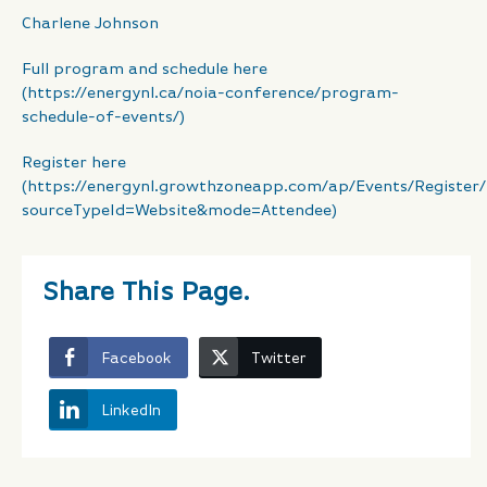
Charlene Johnson
Full program and schedule here
(https://energynl.ca/noia-conference/program-
schedule-of-events/)
Register here
(https://energynl.growthzoneapp.com/ap/Events/Register
sourceTypeId=Website&mode=Attendee)
Share This Page.
Facebook
Twitter
LinkedIn