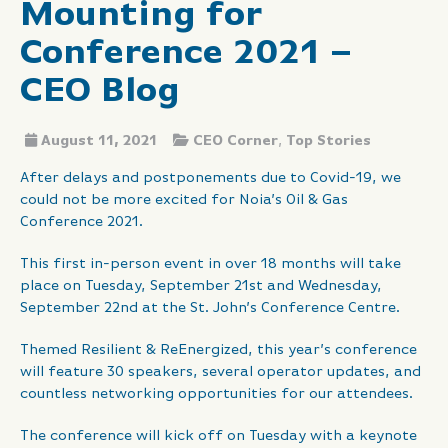
Mounting for
Conference 2021 –
CEO Blog
August 11, 2021
CEO Corner
,
Top Stories
After delays and postponements due to Covid-19, we
could not be more excited for Noia’s Oil & Gas
Conference 2021.
This first in-person event in over 18 months will take
place on Tuesday, September 21st and Wednesday,
September 22nd at the St. John’s Conference Centre.
Themed Resilient & ReEnergized, this year’s conference
will feature 30 speakers, several operator updates, and
countless networking opportunities for our attendees.
The conference will kick off on Tuesday with a keynote