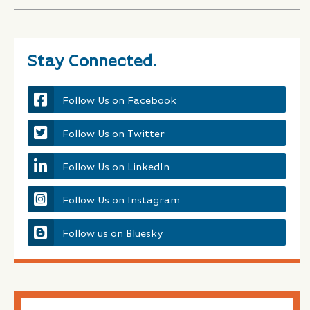
Stay Connected.
Follow Us on Facebook
Follow Us on Twitter
Follow Us on LinkedIn
Follow Us on Instagram
Follow us on Bluesky