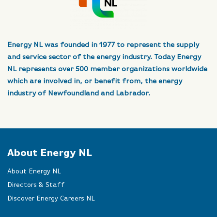
Energy NL was founded in 1977 to represent the supply
and service sector of the energy industry. Today Energy
NL represents over 500 member organizations worldwide
which are involved in, or benefit from, the energy
industry of Newfoundland and Labrador.
About Energy NL
About Energy NL
Directors & Staff
Discover Energy Careers NL