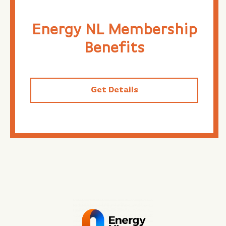
Energy NL Membership
Benefits
Get Details