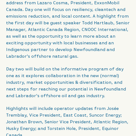
address from Lazaro Cosma, President, ExxonMobil
Canada. Day one will focus on resiliency, cleantech and
emissions reduction, and local content. A highlight from
the first day will be guest speaker Todd Hartlaub, Senior
Manager, Atlantic Canada Region, CNOOC International,
as well as the opportunity to learn more about an
exciting opportunity with local businesses and an
Indigenous partner to develop Newfoundland and
Labrador’s offshore natural gas.
Day two will build on the informative program of day
one as it explores collaboration in the new (normal)
industry, market opportunities & diversification, and
next steps for reaching our potential in Newfoundland
and Labrador’s offshore oil and gas industry.
Highlights will include operator updates from Josée
Tremblay, Vice President, East Coast, Suncor Energy;
Jonathan Brown, Senior Vice President, Atlantic Region,
Husky Energy; and Torstein Hole, President, Equinor
Canada.