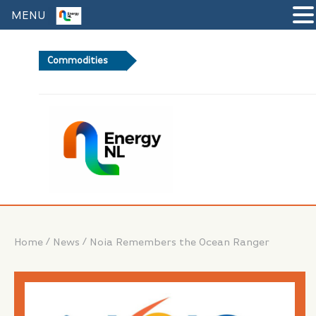
MENU
Commodities
+0%
Brent
/
/
Home
News
Noia Remembers the Ocean Ranger