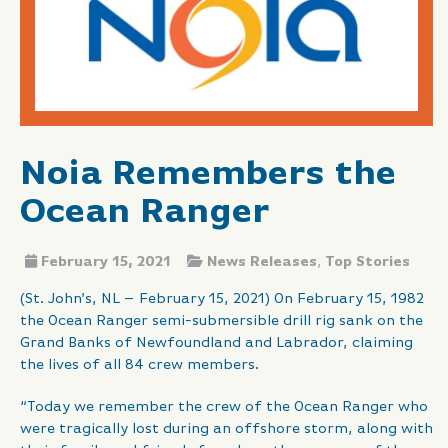
Noia Remembers the
Ocean Ranger
February 15, 2021
News Releases
,
Top Stories
(St. John’s, NL – February 15, 2021) On February 15, 1982
the Ocean Ranger semi-submersible drill rig sank on the
Grand Banks of Newfoundland and Labrador, claiming
the lives of all 84 crew members.
“Today we remember the crew of the Ocean Ranger who
were tragically lost during an offshore storm, along with