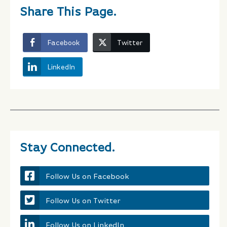
Share This Page.
Facebook
Twitter
LinkedIn
Stay Connected.
Follow Us on Facebook
Follow Us on Twitter
Follow Us on LinkedIn