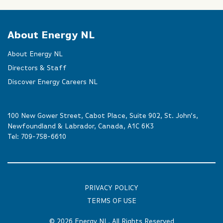
About Energy NL
About Energy NL
Directors & Staff
Discover Energy Careers NL
100 New Gower Street, Cabot Place, Suite 902, St. John’s,
Newfoundland & Labrador, Canada, A1C 6K3
Tel:
709-758-6610
PRIVACY POLICY
TERMS OF USE
© 2026
Energy NL
, All Rights Reserved