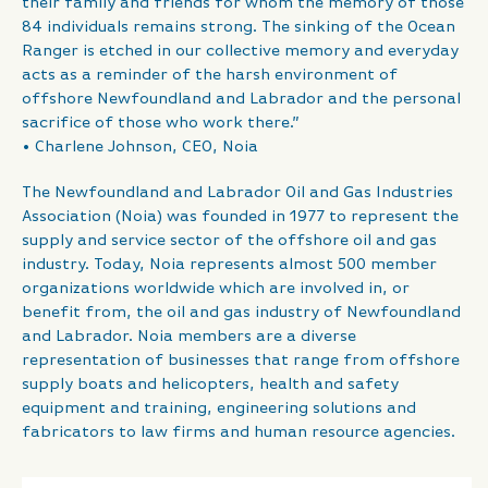
their family and friends for whom the memory of those
84 individuals remains strong. The sinking of the Ocean
Ranger is etched in our collective memory and everyday
acts as a reminder of the harsh environment of
offshore Newfoundland and Labrador and the personal
sacrifice of those who work there.”
• Charlene Johnson, CEO, Noia
The Newfoundland and Labrador Oil and Gas Industries
Association (Noia) was founded in 1977 to represent the
supply and service sector of the offshore oil and gas
industry. Today, Noia represents almost 500 member
organizations worldwide which are involved in, or
benefit from, the oil and gas industry of Newfoundland
and Labrador. Noia members are a diverse
representation of businesses that range from offshore
supply boats and helicopters, health and safety
equipment and training, engineering solutions and
fabricators to law firms and human resource agencies.