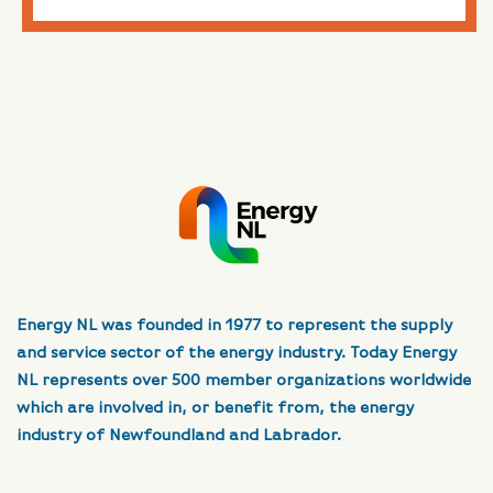
Energy NL was founded in 1977 to represent the supply
and service sector of the energy industry. Today Energy
NL represents over 500 member organizations worldwide
which are involved in, or benefit from, the energy
industry of Newfoundland and Labrador.