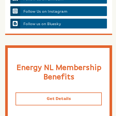
Follow Us on Instagram
Follow us on Bluesky
Energy NL Membership
Benefits
Get Details