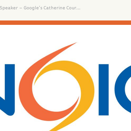
Fall Seminar Keynote Lunch Speaker – Google’s Catherine Courage