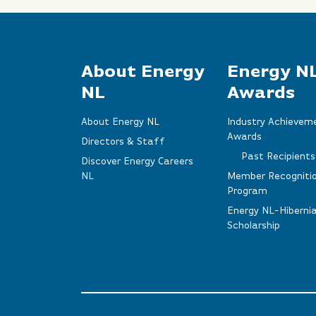
About Energy
Energy N
NL
Awards
About Energy NL
Industry Achievem
Awards
Directors & Staff
Past Recipients
Discover Energy Careers
NL
Member Recogniti
Program
Energy NL-Hiberni
Scholarship