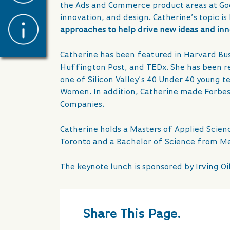
the Ads and Commerce product areas at Googl
innovation, and design. Catherine’s topic is
approaches to help drive new ideas and in
Catherine has been featured in Harvard Bus
Huffington Post, and TEDx. She has been rec
one of Silicon Valley’s 40 Under 40 young te
Women. In addition, Catherine made Forbes l
Companies.
Catherine holds a Masters of Applied Scienc
Toronto and a Bachelor of Science from M
The keynote lunch is sponsored by Irving Oil
Share This Page.