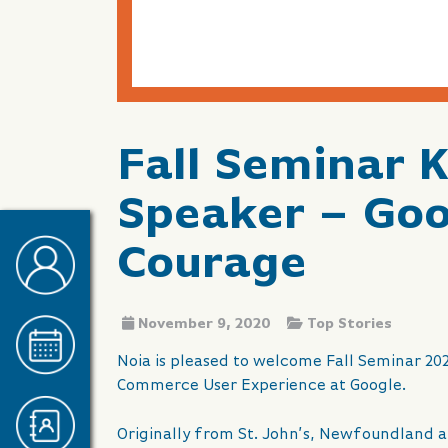
Fall Seminar 
Speaker – Goo
Courage
November 9, 2020
Top Stories
Noia is pleased to welcome Fall Seminar 20
Commerce User Experience at Google.
Originally from St. John’s, Newfoundland a