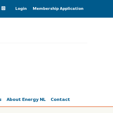
Login
Membership Application
WTI Crude Oil
78.18
s
About Energy NL
Contact