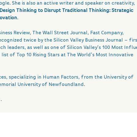
e. She is also an active writer and speaker on creativity,
Design Thinking to Disrupt Traditional Thinking: Strategic
novation
.
iness Review, The Wall Street Journal, Fast Company,
ognized twice by the Silicon Valley Business Journal – first
ch leaders, as well as one of Silicon Valley’s 100 Most Influ
ist of Top 10 Rising Stars at The World’s Most Innovative
es, specializing in Human Factors, from the University of
emorial University of Newfoundland.
.