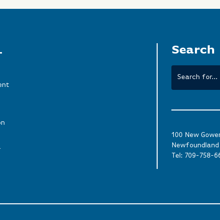
L
Search
ent
on
100 New Gower 
Newfoundland 
a
Tel:
709-758-6