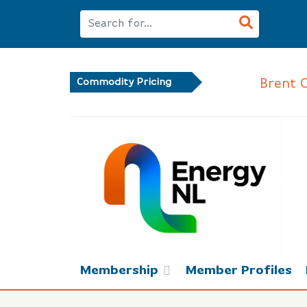
Brent Crud
Commodity Pricing
Membership
Member Profiles