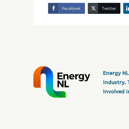
Facebook
Twitter
Energy NL
industry.
involved 