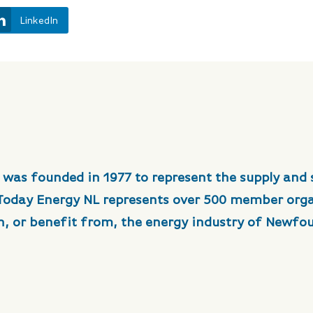
LinkedIn
 was founded in 1977 to represent the supply and 
 Today Energy NL represents over 500 member org
in, or benefit from, the energy industry of Newfo