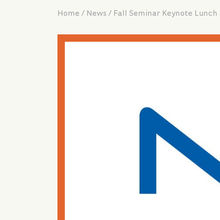
/
/
Home
News