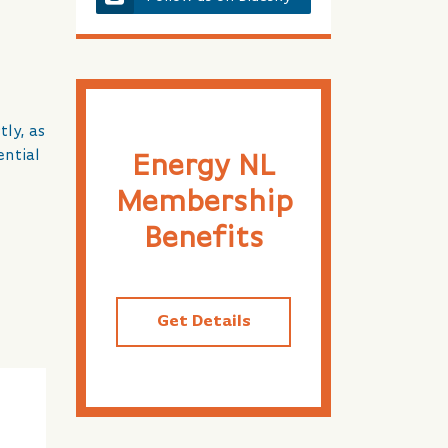
ly, as
ential
Energy NL
Membership
Benefits
Get Details