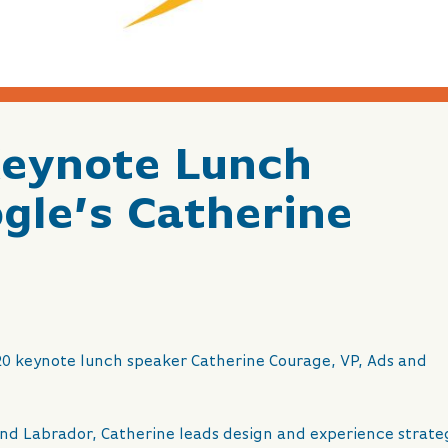
Keynote Lunch
gle’s Catherine
20 keynote lunch speaker Catherine Courage, VP, Ads and
nd Labrador, Catherine leads design and experience strate