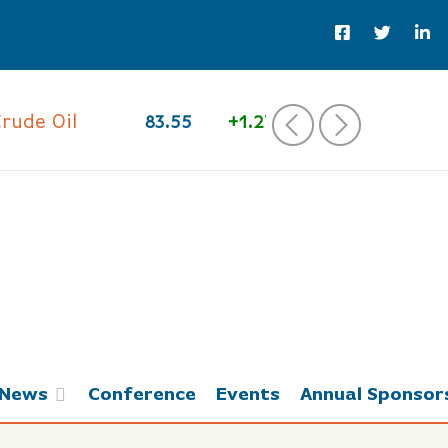
e Oil
83.55
+1.27%
‹
›
News
Conference
Events
Annual Sponsor