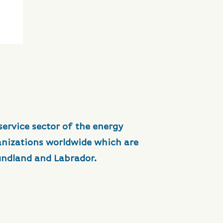
service sector of the energy
anizations worldwide which are
undland and Labrador.