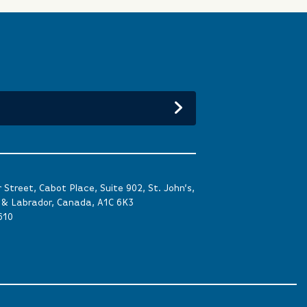
Street, Cabot Place, Suite 902, St. John’s,
& Labrador, Canada, A1C 6K3
610