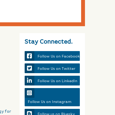
Stay Connected.
Follow Us on Facebook
Follow Us on Twitter
Follow Us on LinkedIn
Follow Us on Instagram
gy for
Follow us on Bluesky