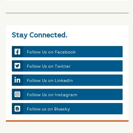
Stay Connected.
Follow Us on Facebook
Follow Us on Twitter
Follow Us on LinkedIn
Follow Us on Instagram
Follow us on Bluesky