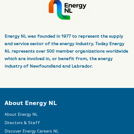
Energy NL was founded in 1977 to represent the supply
and service sector of the energy industry. Today Energy
NL represents over 500 member organizations worldwide
which are involved in, or benefit from, the energy
industry of Newfoundland and Labrador.
About Energy NL
About Energy NL
Directors & Staff
Discover Energy Careers NL