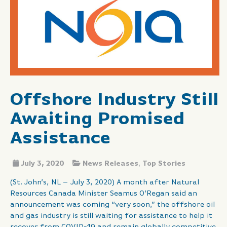
Offshore Industry Still
Awaiting Promised
Assistance
July 3, 2020
News Releases
,
Top Stories
(St. John’s, NL – July 3, 2020) A month after Natural
Resources Canada Minister Seamus O’Regan said an
announcement was coming “very soon,” the offshore oil
and gas industry is still waiting for assistance to help it
recover from COVID-19 and remain globally competitive.