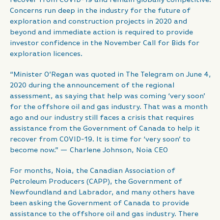
Concerns run deep in the industry for the future of
exploration and construction projects in 2020 and
beyond and immediate action is required to provide
investor confidence in the November Call for Bids for
exploration licences.
“Minister O’Regan was quoted in The Telegram on June 4,
2020 during the announcement of the regional
assessment, as saying that help was coming ‘very soon’
for the offshore oil and gas industry. That was a month
ago and our industry still faces a crisis that requires
assistance from the Government of Canada to help it
recover from COVID-19. It is time for ‘very soon’ to
become now.” — Charlene Johnson, Noia CEO
For months, Noia, the Canadian Association of
Petroleum Producers (CAPP), the Government of
Newfoundland and Labrador, and many others have
been asking the Government of Canada to provide
assistance to the offshore oil and gas industry. There