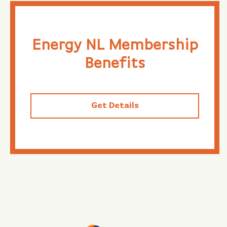
Energy NL Membership
Benefits
Get Details