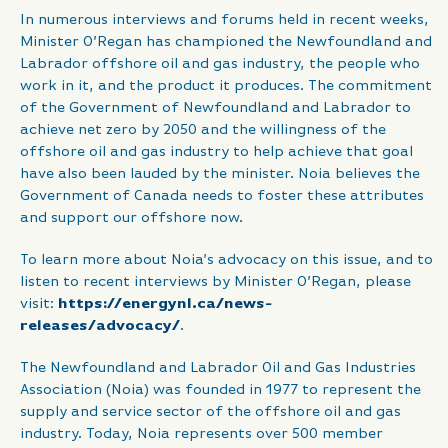
In numerous interviews and forums held in recent weeks,
Minister O’Regan has championed the Newfoundland and
Labrador offshore oil and gas industry, the people who
work in it, and the product it produces. The commitment
of the Government of Newfoundland and Labrador to
achieve net zero by 2050 and the willingness of the
offshore oil and gas industry to help achieve that goal
have also been lauded by the minister. Noia believes the
Government of Canada needs to foster these attributes
and support our offshore now.
To learn more about Noia’s advocacy on this issue, and to
listen to recent interviews by Minister O’Regan, please
visit:
https://energynl.ca/news-
releases/advocacy/
.
The Newfoundland and Labrador Oil and Gas Industries
Association (Noia) was founded in 1977 to represent the
supply and service sector of the offshore oil and gas
industry. Today, Noia represents over 500 member