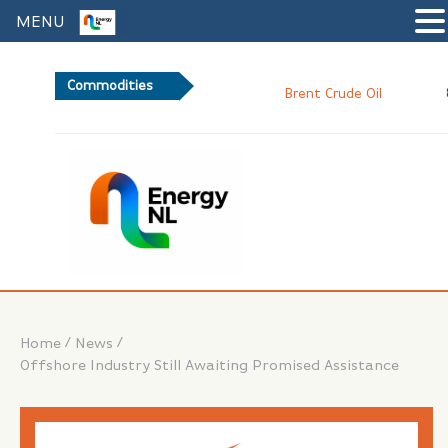
MENU
Commodities
82.8
Brent Crude Oil
/
/
Home
News
Offshore Industry Still Awaiting Promised Assistance