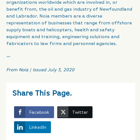
organizations worldwide which are involved in, or
benefit from, the oil and gas industry of Newfoundland
and Labrador. Noia members are a diverse
representation of businesses that range from offshore
supply boats and helicopters, health and safety
equipment and training, engineering solutions and
fabricators to law firms and personnel agencies.
—
From Noia | Issued July 3, 2020
Share This Page.
Facebook
Twitter
LinkedIn