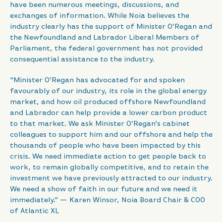
have been numerous meetings, discussions, and
exchanges of information. While Noia believes the
industry clearly has the support of Minister O’Regan and
the Newfoundland and Labrador Liberal Members of
Parliament, the federal government has not provided
consequential assistance to the industry.
“Minister O’Regan has advocated for and spoken
favourably of our industry, its role in the global energy
market, and how oil produced offshore Newfoundland
and Labrador can help provide a lower carbon product
to that market. We ask Minister O’Regan’s cabinet
colleagues to support him and our offshore and help the
thousands of people who have been impacted by this
crisis. We need immediate action to get people back to
work, to remain globally competitive, and to retain the
investment we have previously attracted to our industry.
We need a show of faith in our future and we need it
immediately.” — Karen Winsor, Noia Board Chair & COO
of Atlantic XL