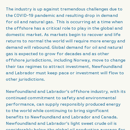
The industry is up against tremendous challenges due to
the COVID-19 pandemic and resulting drop in demand
for oil and natural gas. This is occurring at a time when
the offshore has a critical role to play in the global and
domestic market. As markets begin to recover and life
returns to normal the world will require more energy and
demand will rebound. Global demand for oil and natural
gas is expected to grow for decades and as other
offshore jurisdictions, including Norway, move to change
their tax regimes to attract investment, Newfoundland
and Labrador must keep pace or investment will flow to
other jurisdictions.
Newfoundland and Labrador’s offshore industry, with its
continued commitment to safety and environmental
performance, can supply responsibly produced energy
to the world while continuing to bring significant
benefits to Newfoundland and Labrador and Canada.
Newfoundland and Labrador’s light sweet crude oil is
considerably below the global oil production average for