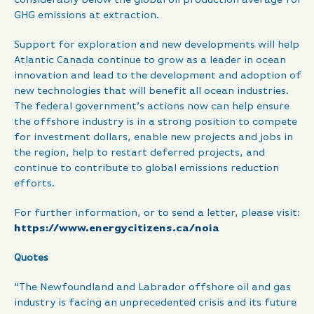
GHG emissions at extraction.
Support for exploration and new developments will help
Atlantic Canada continue to grow as a leader in ocean
innovation and lead to the development and adoption of
new technologies that will benefit all ocean industries.
The federal government’s actions now can help ensure
the offshore industry is in a strong position to compete
for investment dollars, enable new projects and jobs in
the region, help to restart deferred projects, and
continue to contribute to global emissions reduction
efforts.
For further information, or to send a letter, please visit:
https://www.energycitizens.ca/noia
Quotes
“The Newfoundland and Labrador offshore oil and gas
industry is facing an unprecedented crisis and its future