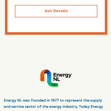
Get Details
Energy NL was founded in 1977 to represent the supply
and service sector of the energy industry. Today Energy