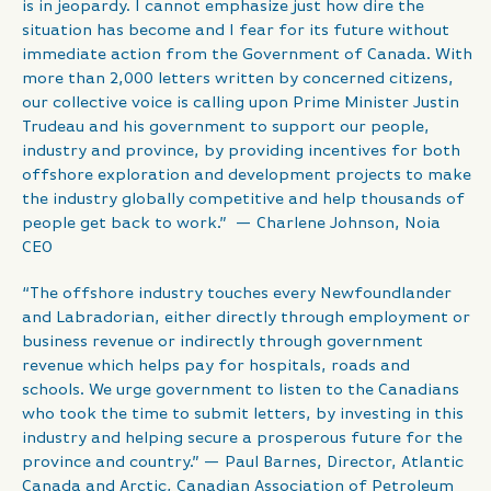
is in jeopardy. I cannot emphasize just how dire the
situation has become and I fear for its future without
immediate action from the Government of Canada. With
more than 2,000 letters written by concerned citizens,
our collective voice is calling upon Prime Minister Justin
Trudeau and his government to support our people,
industry and province, by providing incentives for both
offshore exploration and development projects to make
the industry globally competitive and help thousands of
people get back to work.” — Charlene Johnson, Noia
CEO
“The offshore industry touches every Newfoundlander
and Labradorian, either directly through employment or
business revenue or indirectly through government
revenue which helps pay for hospitals, roads and
schools. We urge government to listen to the Canadians
who took the time to submit letters, by investing in this
industry and helping secure a prosperous future for the
province and country.” — Paul Barnes, Director, Atlantic
Canada and Arctic, Canadian Association of Petroleum