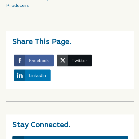
Producers
Share This Page.
Facebook
Twitter
LinkedIn
Stay Connected.