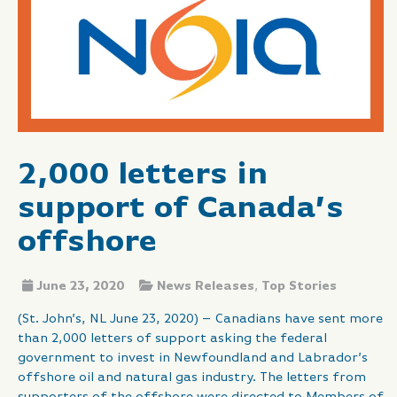
2,000 letters in
support of Canada’s
offshore
June 23, 2020
News Releases
,
Top Stories
(St. John’s, NL June 23, 2020) – Canadians have sent more
than 2,000 letters of support asking the federal
government to invest in Newfoundland and Labrador’s
offshore oil and natural gas industry. The letters from
supporters of the offshore were directed to Members of