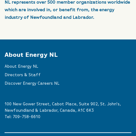
NL represents over 500 member organizations worldwide
which are involved in, or benefit from, the energy
industry of Newfoundland and Labrador.
About Energy NL
About Energy NL
Directors & Staff
Discover Energy Careers NL
100 New Gower Street, Cabot Place, Suite 902, St. John’s,
Newfoundland & Labrador, Canada, A1C 6K3
Tel:
709-758-6610