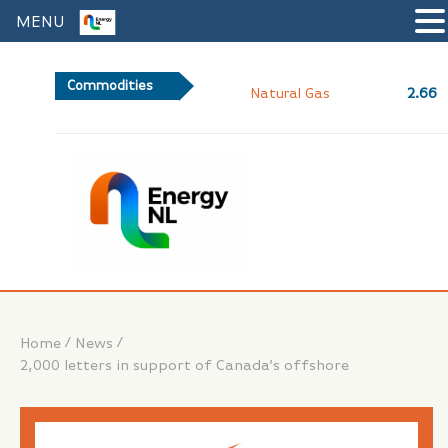
MENU
Commodities
2.66
Natural Gas
/
/
Home
News
2,000 letters in support of Canada’s offshore