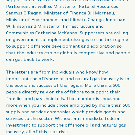
Parliament as well as Minister of Natural Resources
Seamus O’Regan, Minister of Finance Bill Morneau,
Minister of Environment and Climate Change Jonathan
Wilkinson and Minister of Infrastructure and
Communities Catherine McKenna. Supporters are calling
on government to implement changes to the tax regime
to support offshore development and exploration so
that the industry can be globally competitive and people
can get back to work.
The letters are from individuals who know how
important the offshore oil and natural gas industry is to
the economic success of the region. More than 6,500
people directly rely on the offshore to support their
families and pay their bills. That number is thousands
more when you include those employed by more than 500
supply and service companies which provide goods and
services to the sector. Without an immediate federal
investment to support the offshore oil and natural gas
industry, all of this is at risk.