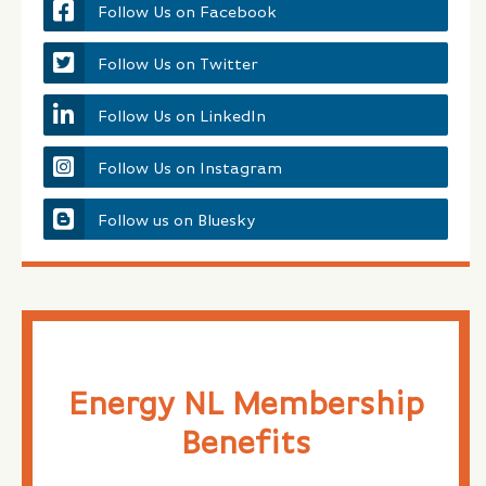
Follow Us on Facebook
Follow Us on Twitter
Follow Us on LinkedIn
Follow Us on Instagram
Follow us on Bluesky
Energy NL Membership
Benefits