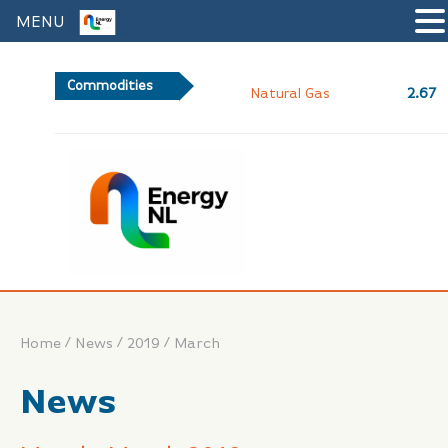
MENU
Commodities
2.67
Natural Gas
/
/
/
Home
News
2019
March
News