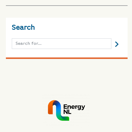
Search