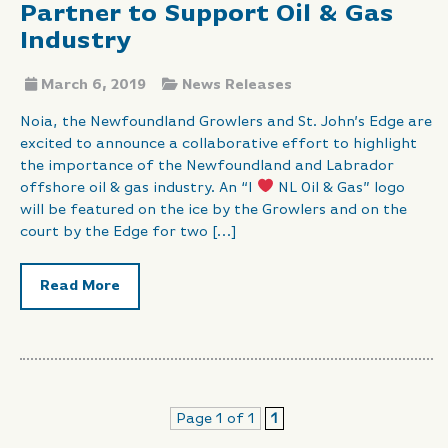
Partner to Support Oil & Gas
Industry
March 6, 2019
News Releases
Noia, the Newfoundland Growlers and St. John’s Edge are
excited to announce a collaborative effort to highlight
the importance of the Newfoundland and Labrador
offshore oil & gas industry. An “I
NL Oil & Gas” logo
will be featured on the ice by the Growlers and on the
court by the Edge for two […]
Read More
Page 1 of 1
1