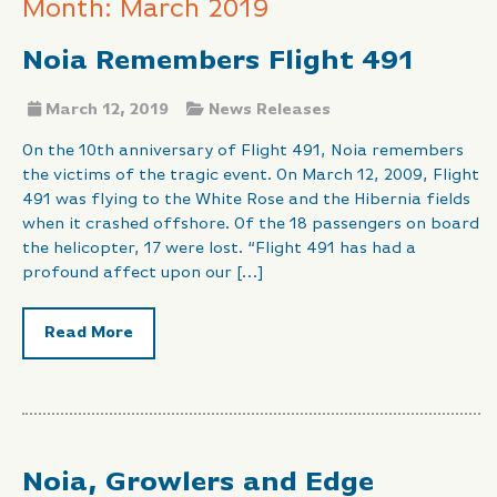
Month: March 2019
Noia Remembers Flight 491
March 12, 2019
News Releases
On the 10th anniversary of Flight 491, Noia remembers
the victims of the tragic event. On March 12, 2009, Flight
491 was flying to the White Rose and the Hibernia fields
when it crashed offshore. Of the 18 passengers on board
the helicopter, 17 were lost. “Flight 491 has had a
profound affect upon our […]
Read More
Noia, Growlers and Edge