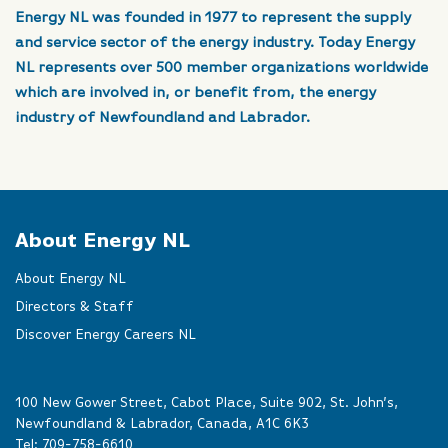
Energy NL was founded in 1977 to represent the supply
and service sector of the energy industry. Today Energy
NL represents over 500 member organizations worldwide
which are involved in, or benefit from, the energy
industry of Newfoundland and Labrador.
About Energy NL
About Energy NL
Directors & Staff
Discover Energy Careers NL
100 New Gower Street, Cabot Place, Suite 902, St. John’s,
Newfoundland & Labrador, Canada, A1C 6K3
Tel:
709-758-6610