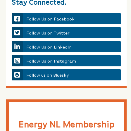
Stay Connected.
Follow Us on Facebook
Follow Us on Twitter
Follow Us on LinkedIn
Follow Us on Instagram
Follow us on Bluesky
Energy NL Membership