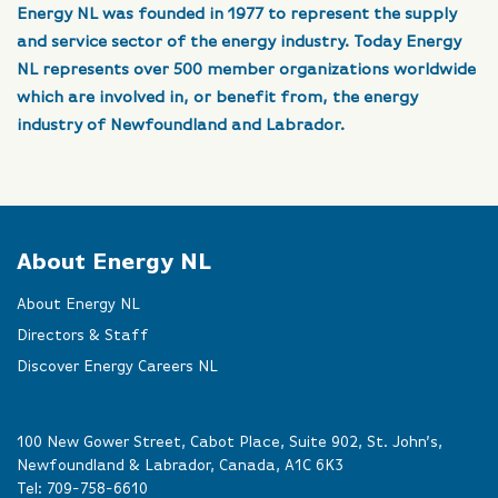
Energy NL was founded in 1977 to represent the supply
and service sector of the energy industry. Today Energy
NL represents over 500 member organizations worldwide
which are involved in, or benefit from, the energy
industry of Newfoundland and Labrador.
About Energy NL
About Energy NL
Directors & Staff
Discover Energy Careers NL
100 New Gower Street, Cabot Place, Suite 902, St. John’s,
Newfoundland & Labrador, Canada, A1C 6K3
Tel:
709-758-6610