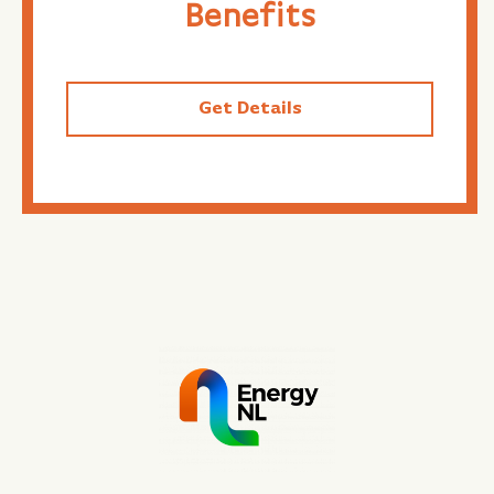
Benefits
Get Details