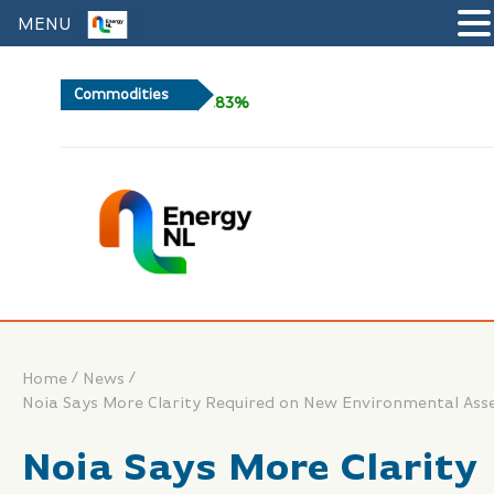
MENU
Commodities
+0.83%
/
/
Home
News
Noia Says More Clarity