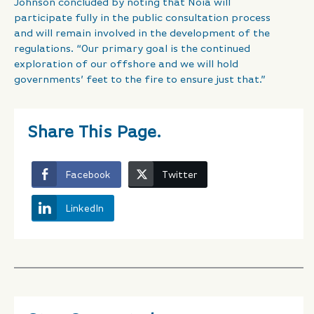
Johnson concluded by noting that Noia will
participate fully in the public consultation process
and will remain involved in the development of the
regulations. “Our primary goal is the continued
exploration of our offshore and we will hold
governments’ feet to the fire to ensure just that.”
Share This Page.
Facebook
Twitter
LinkedIn