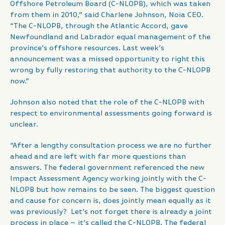
Offshore Petroleum Board (C-NLOPB), which was taken
from them in 2010,” said Charlene Johnson, Noia CEO.
“The C-NLOPB, through the Atlantic Accord, gave
Newfoundland and Labrador equal management of the
province’s offshore resources. Last week’s
announcement was a missed opportunity to right this
wrong by fully restoring that authority to the C-NLOPB
now.”
Johnson also noted that the role of the C-NLOPB with
respect to environmental assessments going forward is
unclear.
“After a lengthy consultation process we are no further
ahead and are left with far more questions than
answers. The federal government referenced the new
Impact Assessment Agency working jointly with the C-
NLOPB but how remains to be seen. The biggest question
and cause for concern is, does jointly mean equally as it
was previously? Let’s not forget there is already a joint
process in place – it’s called the C-NLOPB. The federal