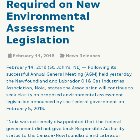
Required on New
Environmental
Assessment
Legislation
February 14, 2018
News Releases
February 14, 2018 (St. John’s, NL) — Following its
successful Annual General Meeting (AGM) held yesterday,
the Newfoundland and Labrador Oil & Gas Industries
Association, Noia, states the Association will continue to
seek clarity on proposed environmental assessment
legislation announced by the federal government on
February 8, 2018.
“Noia was extremely disappointed that the federal
government did not give back Responsible Authority
status to the Canada-Newfoundland and Labrador