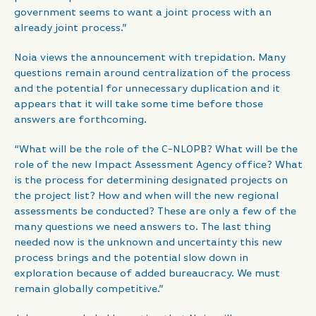
government seems to want a joint process with an
already joint process.”
Noia views the announcement with trepidation. Many
questions remain around centralization of the process
and the potential for unnecessary duplication and it
appears that it will take some time before those
answers are forthcoming.
“What will be the role of the C-NLOPB? What will be the
role of the new Impact Assessment Agency office? What
is the process for determining designated projects on
the project list? How and when will the new regional
assessments be conducted? These are only a few of the
many questions we need answers to. The last thing
needed now is the unknown and uncertainty this new
process brings and the potential slow down in
exploration because of added bureaucracy. We must
remain globally competitive.”