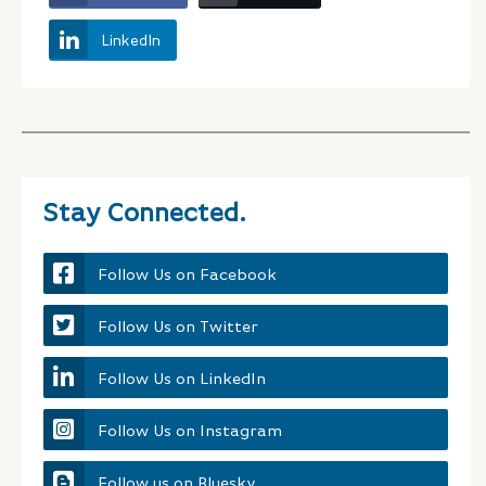
LinkedIn
Stay Connected.
Follow Us on Facebook
Follow Us on Twitter
Follow Us on LinkedIn
Follow Us on Instagram
Follow us on Bluesky