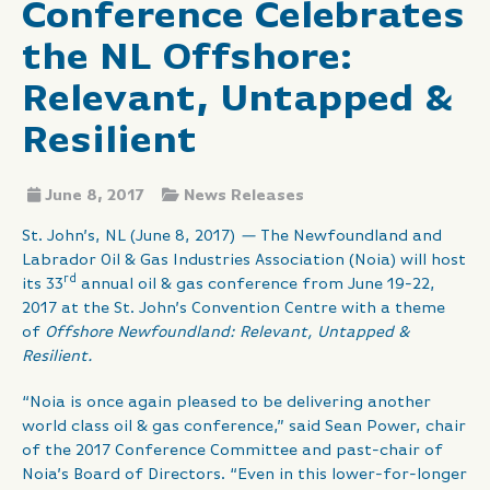
Conference Celebrates
the NL Offshore:
Relevant, Untapped &
Resilient
June 8, 2017
News Releases
St. John’s, NL (June 8, 2017)
—
The Newfoundland and
Labrador Oil & Gas Industries Association (Noia) will host
rd
its 33
annual oil & gas conference from June 19-22,
2017 at the St. John’s Convention Centre with a theme
of
Offshore Newfoundland: Relevant, Untapped &
Resilient.
“Noia is once again pleased to be delivering another
world class oil & gas conference,” said Sean Power, chair
of the 2017 Conference Committee and past-chair of
Noia’s Board of Directors. “Even in this lower-for-longer