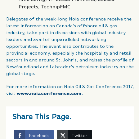
Projects, TechnipFMC
Delegates of the week-long Noia conference receive the
latest information on Canada’s offshore oil & gas
industry, take part in discussions with global industry
leaders and avail of unparalleled networking
opportunities. The event also contributes to the
provincial economy, especially the hospitality and retail
sectors in and around St. John’s, and raises the profile of
Newfoundland and Labrador’s petroleum industry on the
global stage.
For more information on Noia Oil & Gas Conference 2017,
visit
www.noiaconference.com
.
Share This Page.
Facebook
Twitter