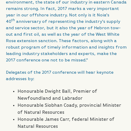
environment, the state of our industry in eastern Canada
remains strong. In fact, 2017 marks a very important
year in our offshore industry. Not only is it Noia’s
th
40
anniversary of representing the industry’s supply
and service sector, but it also the year of Hebron tow-
out and first oil, as well as the year of the West White
Rose extension sanction. These factors, along with a
robust program of timely information and insights from
leading industry stakeholders and experts, make the
2017 conference one not to be missed.”
Delegates of the 2017 conference will hear keynote
addresses by:
Honourable Dwight Ball, Premier of
Newfoundland and Labrador
Honourable Siobhan Coady, provincial Minister
of Natural Resources
Honourable James Carr, federal Minister of
Natural Resources