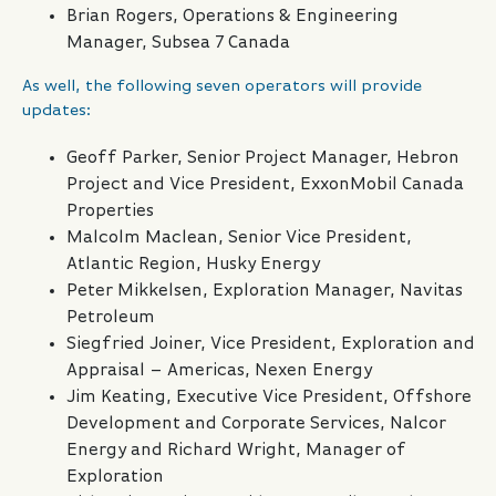
Brian Rogers, Operations & Engineering
Manager, Subsea 7 Canada
As well, the following seven operators will provide
updates:
Geoff Parker, Senior Project Manager, Hebron
Project and Vice President, ExxonMobil Canada
Properties
Malcolm Maclean, Senior Vice President,
Atlantic Region, Husky Energy
Peter Mikkelsen, Exploration Manager, Navitas
Petroleum
Siegfried Joiner, Vice President, Exploration and
Appraisal – Americas, Nexen Energy
Jim Keating, Executive Vice President, Offshore
Development and Corporate Services, Nalcor
Energy and Richard Wright, Manager of
Exploration