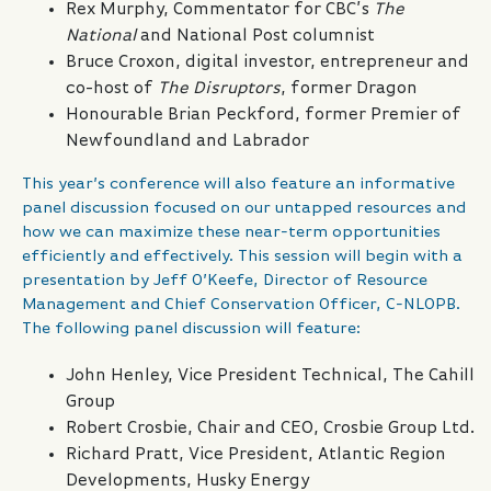
Rex Murphy, Commentator for CBC’s
The
National
and National Post columnist
Bruce Croxon, digital investor, entrepreneur and
co-host of
The Disruptors
, former Dragon
Honourable Brian Peckford, former Premier of
Newfoundland and Labrador
This year’s conference will also feature an informative
panel discussion focused on our untapped resources and
how we can maximize these near-term opportunities
efficiently and effectively. This session will begin with a
presentation by Jeff O’Keefe, Director of Resource
Management and Chief Conservation Officer, C-NLOPB.
The following panel discussion will feature:
John Henley, Vice President Technical, The Cahill
Group
Robert Crosbie, Chair and CEO, Crosbie Group Ltd.
Richard Pratt, Vice President, Atlantic Region
Developments, Husky Energy