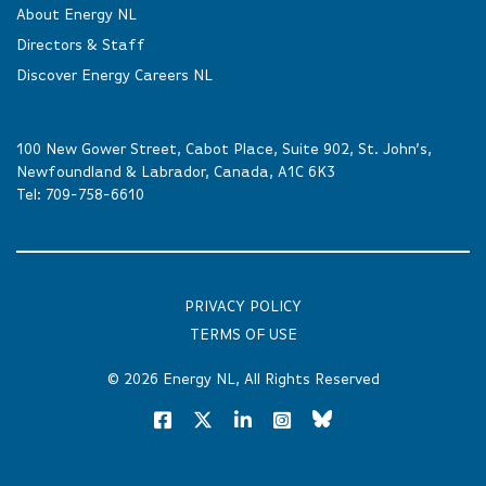
About Energy NL
Directors & Staff
Discover Energy Careers NL
100 New Gower Street, Cabot Place, Suite 902, St. John’s,
Newfoundland & Labrador, Canada, A1C 6K3
Tel:
709-758-6610
PRIVACY POLICY
TERMS OF USE
© 2026
Energy NL
, All Rights Reserved