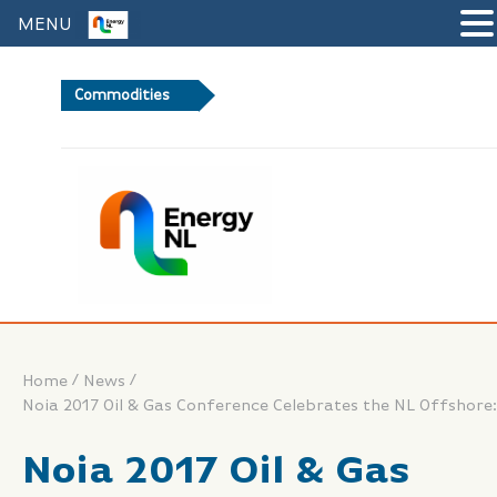
MENU
Commodities
Brent Crude Oil
/
/
Home
News
Noia 2017 Oil & Gas