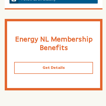
Energy NL Membership
Benefits
Get Details