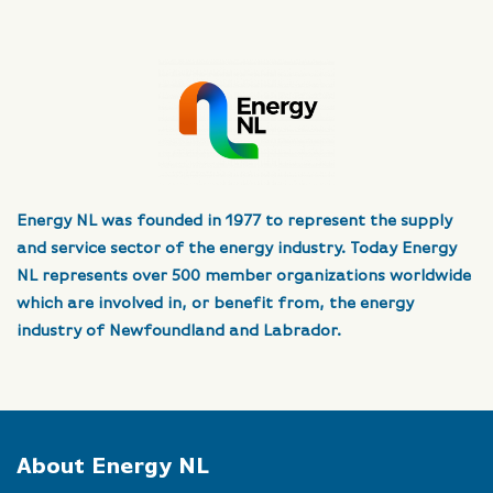
Energy NL was founded in 1977 to represent the supply
and service sector of the energy industry. Today Energy
NL represents over 500 member organizations worldwide
which are involved in, or benefit from, the energy
industry of Newfoundland and Labrador.
About Energy NL