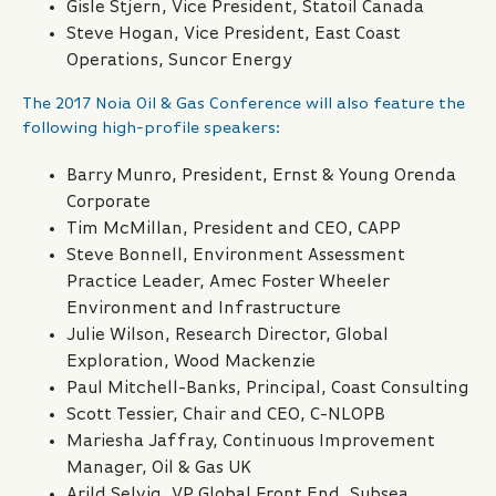
Gisle Stjern, Vice President, Statoil Canada
Steve Hogan, Vice President, East Coast
Operations, Suncor Energy
The 2017 Noia Oil & Gas Conference will also feature the
following high-profile speakers:
Barry Munro, President, Ernst & Young Orenda
Corporate
Tim McMillan, President and CEO, CAPP
Steve Bonnell, Environment Assessment
Practice Leader, Amec Foster Wheeler
Environment and Infrastructure
Julie Wilson, Research Director, Global
Exploration, Wood Mackenzie
Paul Mitchell-Banks, Principal, Coast Consulting
Scott Tessier, Chair and CEO, C-NLOPB
Mariesha Jaffray, Continuous Improvement
Manager, Oil & Gas UK
Arild Selvig, VP Global Front End, Subsea