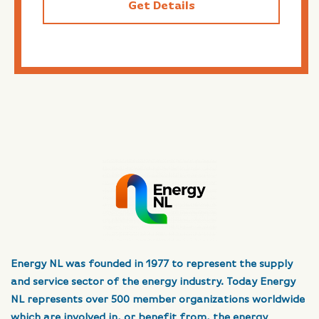
Get Details
Energy NL was founded in 1977 to represent the supply
and service sector of the energy industry. Today Energy
NL represents over 500 member organizations worldwide
which are involved in, or benefit from, the energy