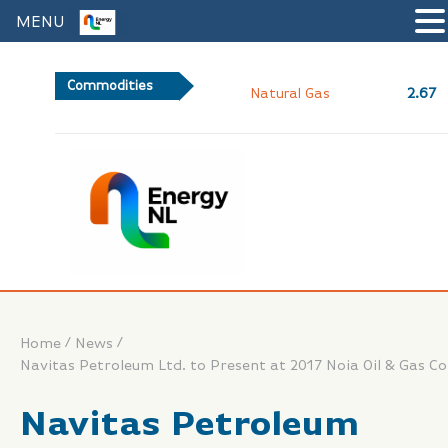
MENU
Commodities
2.67
Natural Gas
/
/
Home
News
Navitas Petroleum Ltd. to Present at 2017 Noia Oil & Gas C
Navitas Petroleum