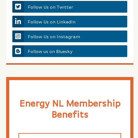
Follow Us on Twitter
Follow Us on LinkedIn
Follow Us on Instagram
Follow us on Bluesky
Energy NL Membership
Benefits