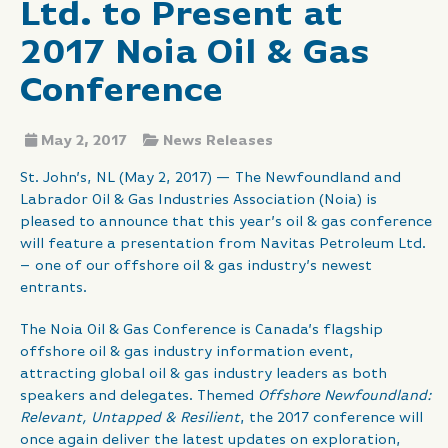
Ltd. to Present at
2017 Noia Oil & Gas
Conference
May 2, 2017
News Releases
St. John’s, NL (May 2, 2017) — The Newfoundland and
Labrador Oil & Gas Industries Association (Noia) is
pleased to announce that this year’s oil & gas conference
will feature a presentation from Navitas Petroleum Ltd.
– one of our offshore oil & gas industry’s newest
entrants.
The Noia Oil & Gas Conference is Canada’s flagship
offshore oil & gas industry information event,
attracting global oil & gas industry leaders as both
speakers and delegates. Themed
Offshore Newfoundland:
Relevant, Untapped & Resilient
, the 2017 conference will
once again deliver the latest updates on exploration,