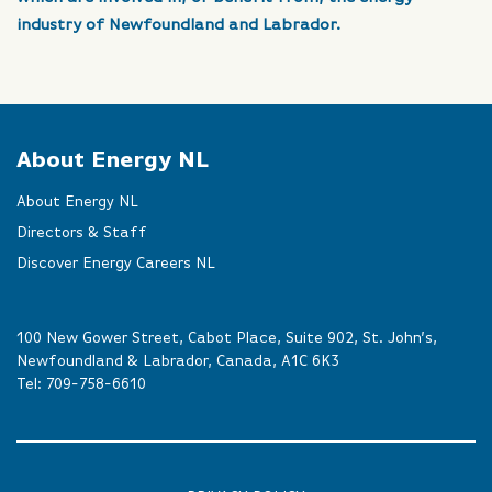
industry of Newfoundland and Labrador.
About Energy NL
About Energy NL
Directors & Staff
Discover Energy Careers NL
100 New Gower Street, Cabot Place, Suite 902, St. John’s,
Newfoundland & Labrador, Canada, A1C 6K3
Tel:
709-758-6610