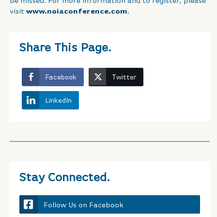
be missed. For more information and to register, please
visit
www.noiaconference.com
.
Share This Page.
Facebook
Twitter
LinkedIn
Stay Connected.
Follow Us on Facebook