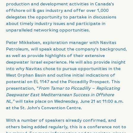
production and development activities in Canada’s
offshore oil & gas industry and offer over 1,000
delegates the opportunity to partake in discussions
about timely industry issues and participate in
unparalleled networking opportunities.
Peter Mikkelsen, exploration manager with Navitas
Petroleum, will speak about the company’s background,
as well as provide highlights of their extensive
deepwater Israel experience. He will also provide insight
into why Navitas chose to pursue opportunities in the
West Orphan Basin and outline initial indications of
potential on EL 1147 and the Piccadilly Prospect. This
presentation, “
From Tamar to Piccadilly – Replicating
Deepwater East Mediterranean Success in Offshore
NL,”
will take place on Wednesday, June 21 at 11:00 a.m.
at the St. John’s Convention Centre.
With a number of speakers already confirmed, and
others being added regularly, this is a conference not to