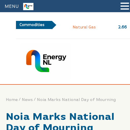
MENU
Commodities
2.66
Natural Gas
/
/
Home
News
Noia Marks National Day of Mourning
Noia Marks National
Day of Mourning