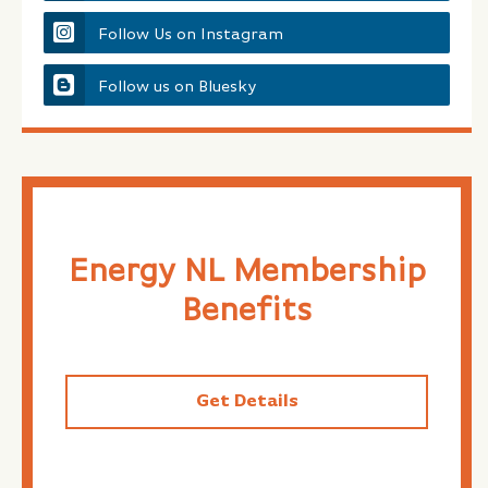
Follow Us on Instagram
Follow us on Bluesky
Energy NL Membership
Benefits
Get Details