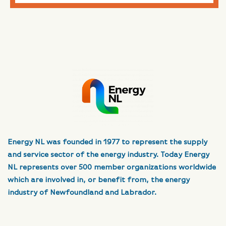
Energy NL was founded in 1977 to represent the supply
and service sector of the energy industry. Today Energy
NL represents over 500 member organizations worldwide
which are involved in, or benefit from, the energy
industry of Newfoundland and Labrador.