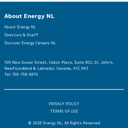
About Energy NL
About Energy NL
Directors & Staff
Discover Energy Careers NL
100 New Gower Street, Cabot Place, Suite 902, St. John’s,
Newfoundland & Labrador, Canada, A1C 6K3
Tel:
709-758-6610
PRIVACY POLICY
TERMS OF USE
© 2026
Energy NL
, All Rights Reserved