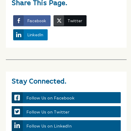
Share This Page.
Facebook
Twitter
LinkedIn
Stay Connected.
Follow Us on Facebook
Follow Us on Twitter
Follow Us on LinkedIn