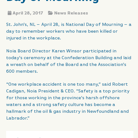
April 28, 2017
News Releases
St. John’s, NL – April 28, is National Day of Mourning – a
day to remember workers who have been killed or
injured in the workplace.
Noia Board Director Karen Winsor participated in
today’s ceremony at the Confederation Building and laid
a wreath on behalf of the Board and the Association’s
600 members.
“One workplace accident is one too many,” said Robert
Cadigan, Noia President & CEO. “Safety is a top priority
for those working in the province’s harsh offshore
waters and a strong safety culture has become a
hallmark of the oil & gas industry in Newfoundland and
Labrador.”