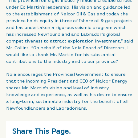
“The provincial oil & gas industry made incredible strides
under Ed Martin’s leadership. His vision and guidance led
to the establishment of Nalcor Oil & Gas and today the
province holds equity in three offshore oil & gas projects
and has undertaken a rigorous seismic program which
has increased Newfoundland and Labrador’s global
competitiveness to attract exploration investment,” said
Mr. Collins. “On behalf of the Noia Board of Directors, I
would like to thank Mr. Martin for his substantial
contributions to the industry and to our province.”
Noia encourages the Provincial Government to ensure
that the incoming President and CEO of Nalcor Energy
shares Mr. Martin’s vision and level of industry
knowledge and experience, as well as his desire to ensure
a long-term, sustainable industry for the benefit of all
Newfoundlanders and Labradorians.
Share This Page.