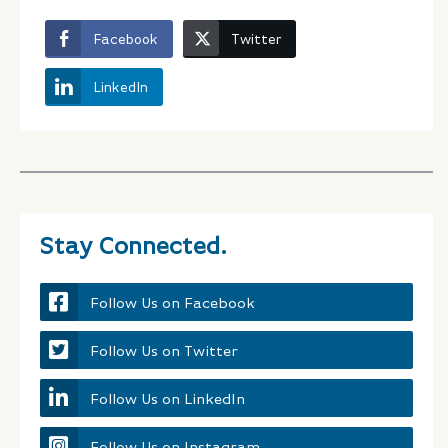
Facebook
Twitter
LinkedIn
Stay Connected.
Follow Us on Facebook
Follow Us on Twitter
Follow Us on LinkedIn
Follow Us on Instagram