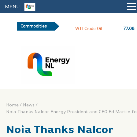
MENU
Commodities
77.08
WTI Crude Oil
/
/
Home
News
Noia Thanks Nalcor