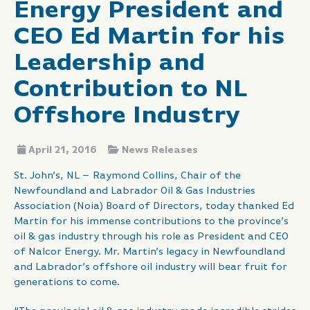
Energy President and
CEO Ed Martin for his
Leadership and
Contribution to NL
Offshore Industry
April 21, 2016
News Releases
St. John’s, NL – Raymond Collins, Chair of the
Newfoundland and Labrador Oil & Gas Industries
Association (Noia) Board of Directors, today thanked Ed
Martin for his immense contributions to the province’s
oil & gas industry through his role as President and CEO
of Nalcor Energy. Mr. Martin’s legacy in Newfoundland
and Labrador’s offshore oil industry will bear fruit for
generations to come.