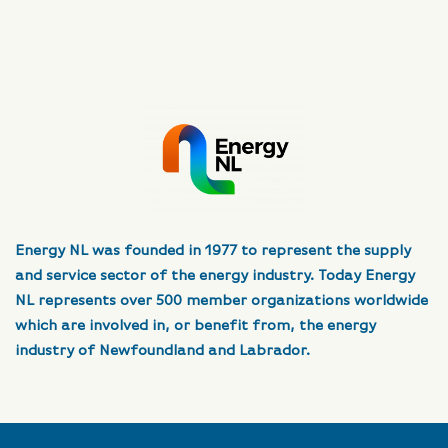
Energy NL was founded in 1977 to represent the supply
and service sector of the energy industry. Today Energy
NL represents over 500 member organizations worldwide
which are involved in, or benefit from, the energy
industry of Newfoundland and Labrador.