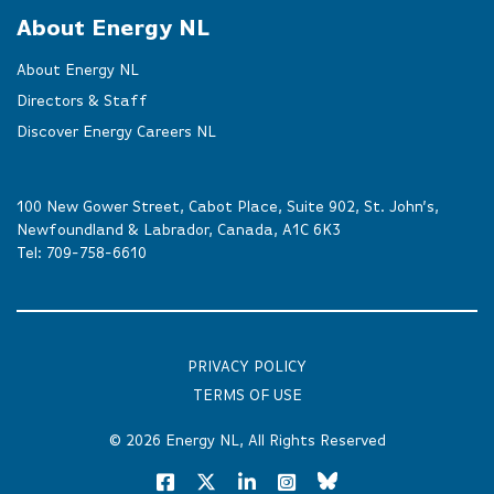
About Energy NL
About Energy NL
Directors & Staff
Discover Energy Careers NL
100 New Gower Street, Cabot Place, Suite 902, St. John’s,
Newfoundland & Labrador, Canada, A1C 6K3
Tel:
709-758-6610
PRIVACY POLICY
TERMS OF USE
© 2026
Energy NL
, All Rights Reserved