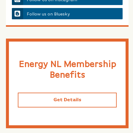
Follow us on Bluesky
Energy NL Membership
Benefits
Get Details