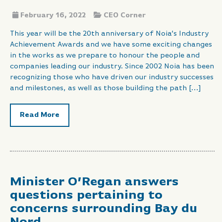
February 16, 2022
CEO Corner
This year will be the 20th anniversary of Noia’s Industry
Achievement Awards and we have some exciting changes
in the works as we prepare to honour the people and
companies leading our industry. Since 2002 Noia has been
recognizing those who have driven our industry successes
and milestones, as well as those building the path […]
Read More
Minister O’Regan answers
questions pertaining to
concerns surrounding Bay du