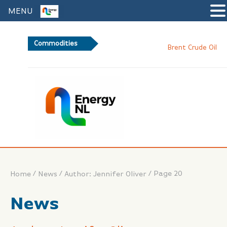
MENU
Commodities
82
Brent Crude Oil
/
/
/
Page 20
Home
News
Author: Jennifer Oliver
News