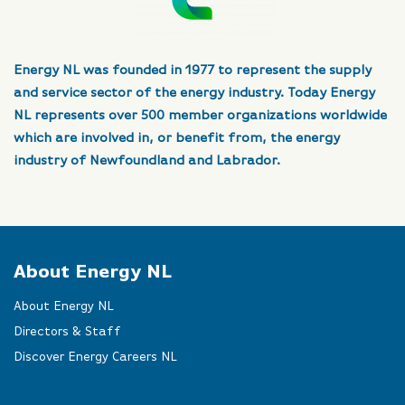
Energy NL was founded in 1977 to represent the supply
and service sector of the energy industry. Today Energy
NL represents over 500 member organizations worldwide
which are involved in, or benefit from, the energy
industry of Newfoundland and Labrador.
About Energy NL
About Energy NL
Directors & Staff
Discover Energy Careers NL