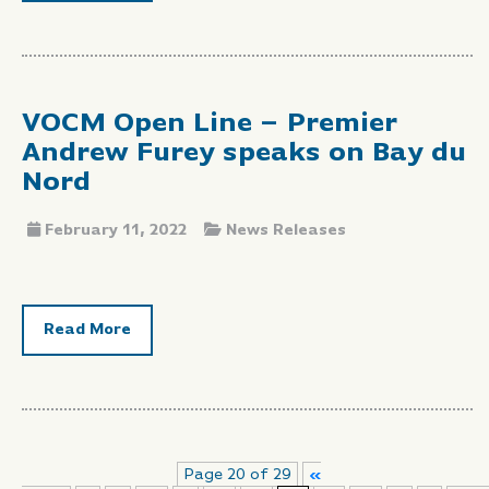
VOCM Open Line – Premier
Andrew Furey speaks on Bay du
Nord
February 11, 2022
News Releases
Read More
Page 20 of 29
«