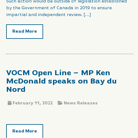
Such action would be outside of legislation established
by the Government of Canada in 2019 to ensure
impartial and independent review. […]
Read More
VOCM Open Line – MP Ken
McDonald speaks on Bay du
Nord
February 11, 2022
News Releases
Read More