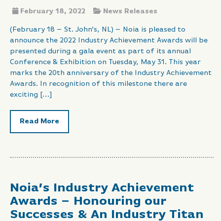
February 18, 2022
News Releases
(February 18 – St. John’s, NL) – Noia is pleased to
announce the 2022 Industry Achievement Awards will be
presented during a gala event as part of its annual
Conference & Exhibition on Tuesday, May 31. This year
marks the 20th anniversary of the Industry Achievement
Awards. In recognition of this milestone there are
exciting […]
Read More
Noia’s Industry Achievement
Awards – Honouring our
Successes & An Industry Titan