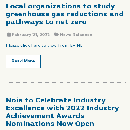
Local organizations to study
greenhouse gas reductions and
pathways to net zero
February 21, 2022
News Releases
Please click here to view from ERINL.
Read More
Noia to Celebrate Industry
Excellence with 2022 Industry
Achievement Awards
Nominations Now Open