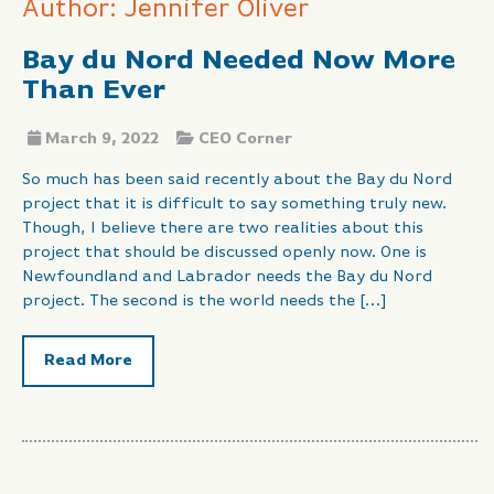
Author: Jennifer Oliver
Bay du Nord Needed Now More
Than Ever
March 9, 2022
CEO Corner
So much has been said recently about the Bay du Nord
project that it is difficult to say something truly new.
Though, I believe there are two realities about this
project that should be discussed openly now. One is
Newfoundland and Labrador needs the Bay du Nord
project. The second is the world needs the […]
Read More