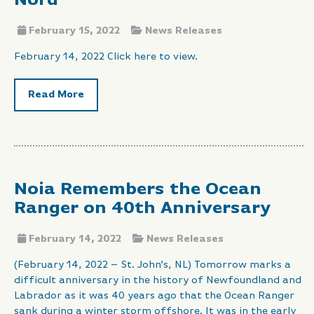
Nord
February 15, 2022
News Releases
February 14, 2022 Click here to view.
Read More
Noia Remembers the Ocean
Ranger on 40th Anniversary
February 14, 2022
News Releases
(February 14, 2022 – St. John’s, NL) Tomorrow marks a
difficult anniversary in the history of Newfoundland and
Labrador as it was 40 years ago that the Ocean Ranger
sank during a winter storm offshore. It was in the early