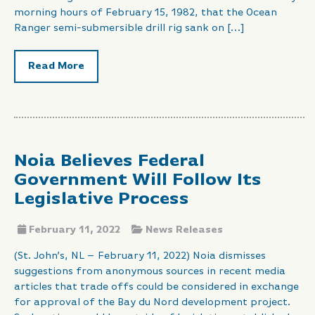
morning hours of February 15, 1982, that the Ocean
Ranger semi-submersible drill rig sank on […]
Read More
Noia Believes Federal
Government Will Follow Its
Legislative Process
February 11, 2022
News Releases
(St. John’s, NL – February 11, 2022) Noia dismisses
suggestions from anonymous sources in recent media
articles that trade offs could be considered in exchange
for approval of the Bay du Nord development project.