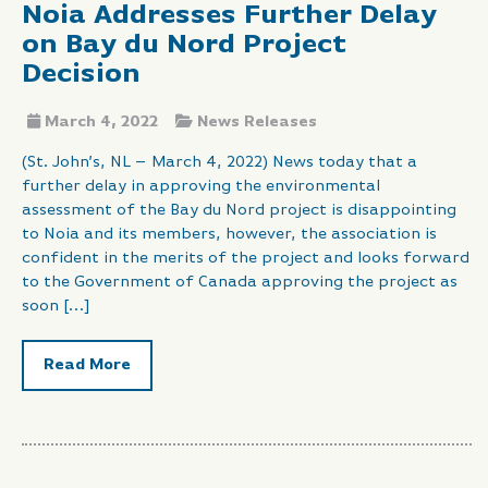
Noia Addresses Further Delay
on Bay du Nord Project
Decision
March 4, 2022
News Releases
(St. John’s, NL – March 4, 2022) News today that a
further delay in approving the environmental
assessment of the Bay du Nord project is disappointing
to Noia and its members, however, the association is
confident in the merits of the project and looks forward
to the Government of Canada approving the project as
soon […]
Read More