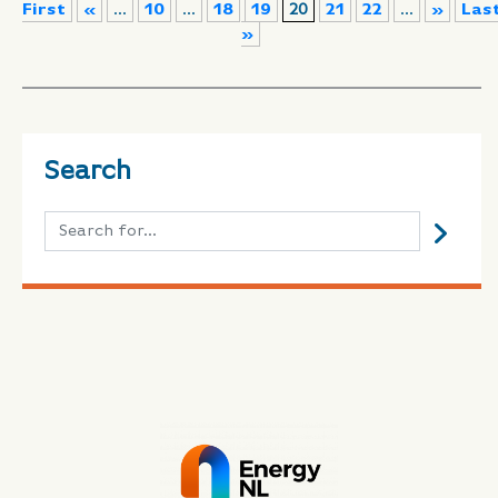
First
«
...
10
...
18
19
20
21
22
...
»
Las
»
Search